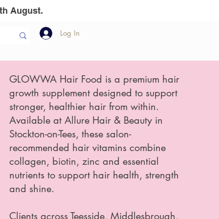
th August.
Log In
llion Dollar
The Team
Gift Vouchers
GLOWWA Hair Food is a premium hair
growth supplement designed to support
stronger, healthier hair from within.
Available at Allure Hair & Beauty in
Stockton-on-Tees, these salon-
recommended hair vitamins combine
collagen, biotin, zinc and essential
nutrients to support hair health, strength
and shine.
Clients across Teesside, Middlesbrough,