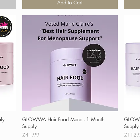
Add to Cart
Quick View
ly
GLOWWA Hair Food Meno - 1 Month
GLOWW
Supply
Supply
Price
Price
£41.99
£112.