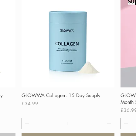
Quick View
ly
GLOWWA Collagen - 15 Day Supply
GLOWWA
Month 
Price
£34.99
Price
£36.9