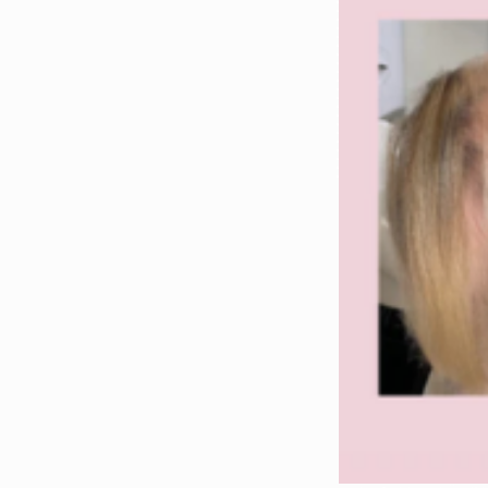
Helps improve hair density and thickness
Supports scalp health
Helps repair damaged or chemically treated hair
Supports hair health from within
Who Should Take Hair Growth Supplements?
GLOWWA supplements are popular with clients ex
thinning hair
hair breakage
slow hair growth
hair damage from colouring
weak or brittle hair
hair health concerns
GLOWWA Hair Supplements in Stockton-on-Tees
At Allure Hair & Beauty in Stockton-on-Tees, we pro
Clients visit us from across:
Stockton-on-Tees
Middlesbrough
Teesside
County Durham
North East England
to purchase GLOWWA Hair Food supplements and 
People searching for GLOWWA often look for
supplement UK, GLOWWA hair growth vitamins,
GLOWWA collagen hair vitamins, GLOWWA profe
support, GLOWWA supplement for hair thicknes
stronger hair, GLOWWA supplement for hair hea
for hair repair, GLOWWA supplement for hair 
supplement for hair vitality, GLOWWA supplemen
improvement, GLOWWA supplement for stronger s
If you’re trying to find a trusted place to bu
supplement salon, GLOWWA hair supplement ret
supplement local stockist, GLOWWA supplement
supplement hair clinic, GLOWWA supplement pr
GLOWWA supplement beauty wellness, GLOWWA s
supplement beauty support, GLOWWA supplement
GLOWWA supplement hair care routine, GLOWWA s
GLOWWA supplement beauty routine, GLOWWA sup
A lot of customers also search more generally for 
growth support supplements, hair vitamins for hair 
women, hair growth support vitamins, supplements for
supplements for shiny hair, vitamins for shiny hair
hair, vitamins for weak hair, hair recovery suppleme
support, supplements for healthy scalp, supplements f
If you prefer cleaner or ingredient-led searches, pe
recommended hair supplements, professional hair gr
supplements, hair strengthening programme, hair gro
supplements for hair breakage support, hair suppor
supplements salon recommended.
For local searches (which are great for you),
GLOWWA stockist North East UK, GLOWWA hair 
Middlesbrough, GLOWWA hair supplements Coun
hair growth supplements Cleveland UK, GLOWWA hai
Cleveland UK, hair growth supplements County Dur
And for hair-loss / thinning intent + local intent,
Stockton, hair thinning supplements Teesside, hai
Stockton, salon recommended hair supplements Teess