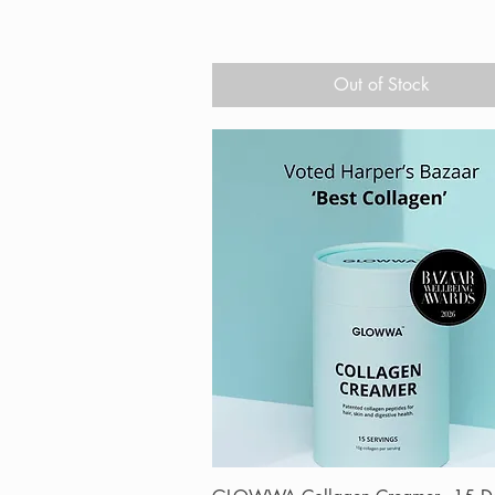
Out of Stock
Quick View