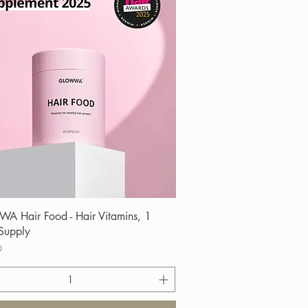
Quick View
 Hair Food - Hair Vitamins, 1
Supply
9