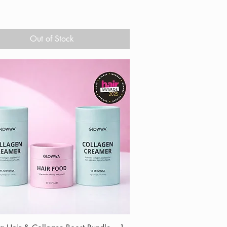
Out of Stock
Quick View