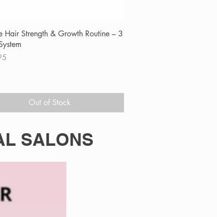
Quick View
e Hair Strength & Growth Routine – 3
System
95
Out of Stock
AL SALONS
in, zinc and essential nutrients to
mage. When used alongside professional