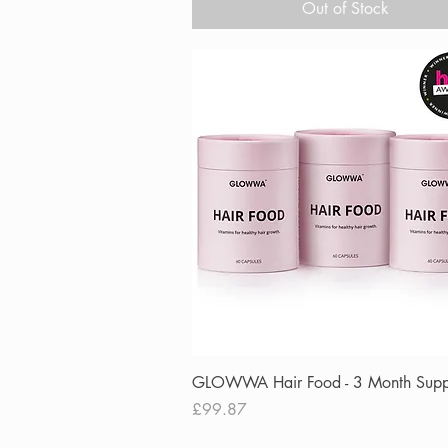
Out of Stock
Quick View
GLOWWA Hair Food - 3 Month Supp
Price
£99.87