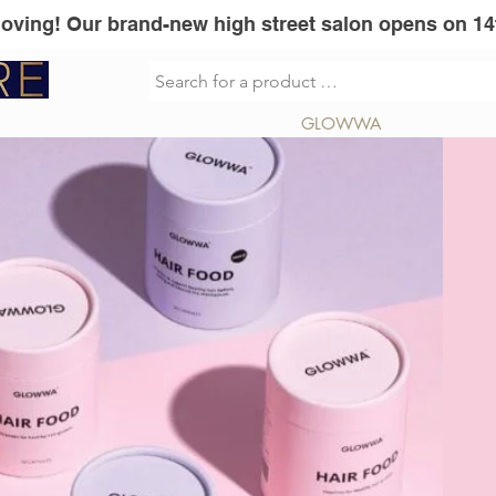
Moving! Our brand-new high street salon opens on 14
sionel
Vita Liberata
GLOWWA
Mi