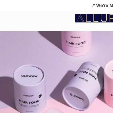
📍 We're 
Service Menu
Kérastase
L'Oreal Profes