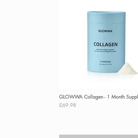
Quick View
GLOWWA Collagen - 1 Month Supp
Price
£69.98