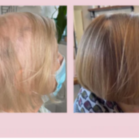
periencing:
vide professional advice on hair growth supplements and hair health support.
salon-recommended hair vitamins.
: GLOWWA Hair Food, GLOWWA Hair Food supplement, GLOWWA hair vitamins, GLOWWA hair growth supplement, GLOWWA collagen hair supplement, GLOWWA supplem
 GLOWWA hair vitamins salon, GLOWWA hair growth capsules, GLOWWA beauty supplements, GLOWWA hair strengthening supplement, GLOWWA hair health supplement,
ssional hair supplement, GLOWWA salon recommended supplement, GLOWWA supplement for thinning hair, GLOWWA supplement for hair loss, GLOWWA supplement fo
s, GLOWWA healthy hair supplement, GLOWWA luxury hair supplement, GLOWWA beauty hair vitamins, GLOWWA collagen beauty supplement, GLOWWA hair nutrition su
lth, GLOWWA hair supplement salon stockist, GLOWWA hair supplement professionals, GLOWWA hair supplement results, GLOWWA hair growth solution, GLOWWA hair sup
shine, GLOWWA supplement for hair density, GLOWWA supplement for brittle hair, GLOWWA supplement for weak hair, GLOWWA supplement for hair damage, GLOWWA su
t for scalp health, GLOWWA supplement for hair nourishment, GLOWWA supplement for hair structure, GLOWWA supplement for thicker hair, GLOWWA supplement for fuller
trands, GLOWWA supplement for hair resilience.
y, you may also be searching: GLOWWA stockist, GLOWWA stockist UK, GLOWWA authorised stockist, GLOWWA salon stockist, GLOWWA official salon stockist, GLOWWA profes
ailer, GLOWWA hair supplement supplier, GLOWWA hair supplement distributor, GLOWWA hair supplement provider, GLOWWA hair supplement availability, GLOWWA sup
 near me, GLOWWA supplement salon professional, GLOWWA supplement beauty salon, GLOWWA supplement hair salon, GLOWWA supplement hair specialist, GLOWWA sup
ofessional advice, GLOWWA supplement hair consultation, GLOWWA supplement hair support, GLOWWA supplement hair therapy, GLOWWA supplement hair improvement, 
upplement luxury beauty, GLOWWA supplement hair nourishment, GLOWWA supplement hair support system, GLOWWA supplement healthy scalp, GLOWWA supplement hai
 hair strengthening system, GLOWWA supplement hair recovery, GLOWWA supplement hair growth support system, GLOWWA supplement hair transformation, GLOWWA supp
upplement hair care support, GLOWWA supplement hair routine support, GLOWWA supplement healthy hair routine, GLOWWA supplement professional hair care, GLOWWA
plement hair wellness routine, GLOWWA supplement premium beauty supplement, GLOWWA supplement professional beauty supplement, GLOWWA supplement hair growth 
outcomes like: hair growth supplements, hair growth supplements UK, hair growth vitamins, hair growth vitamins for women, hair growth capsules, best hair growth supplements, ha
growth, hair supplements for hair growth, supplements for thinning hair, vitamins for thinning hair, hair loss supplements women, hair loss vitamins women, hair loss support supple
 hair strength, hair strengthening vitamins, hair strengthening supplements, vitamins for stronger hair, supplements for thicker hair, supplements for fuller hair, supplements for healt
, hair nourishment supplements, hair nutrition supplements, hair vitality supplements, hair repair supplements, supplements for damaged hair, vitamins for damaged hair, supplements f
nts, hair repair vitamins, hair strengthening capsules, hair health capsules, supplements for dry hair, supplements for fragile hair, supplements for hair density, supplements for hai
or scalp health, supplements for hair vitality, supplements for hair repair system, supplements for hair resilience.
ople also look for: natural hair growth supplements, natural hair vitamins, collagen supplements for hair growth, collagen hair vitamins, beauty supplements for hair skin and nails, h
owth supplements, salon hair growth advice, hair growth support from inside, hair strengthening from within, hair nourishment from within, stronger hair from inside, hair health
wth routine supplements, hair repair support supplements, supplements for hair after bleaching, supplements for coloured hair health, supplements for chemically treated hair, suppl
t supplements UK, best vitamins for hair strength, best supplements for thinning hair UK, hair growth vitamins recommended by hairdressers, salon recommended hair vitamins, pr
 people may type: GLOWWA stockist Stockton, GLOWWA stockist Stockton on Tees, GLOWWA stockist Teesside, GLOWWA stockist Middlesbrough, GLOWWA stockist Cleveland 
vitamins Stockton, GLOWWA hair vitamins Teesside, GLOWWA hair vitamins Middlesbrough, GLOWWA hair supplements Stockton, GLOWWA hair supplements Teesside, 
ty Durham, GLOWWA hair supplements North East UK, GLOWWA hair growth supplements Stockton, GLOWWA hair growth supplements Teesside, GLOWWA hair growth su
r growth supplements County Durham, hair growth supplements Stockton, hair growth supplements Stockton on Tees, hair growth supplements Teesside, hair growth supplements 
ham, hair growth supplements North East UK.
 people search: hair loss supplements Stockton, hair loss supplements Teesside, hair loss supplements Middlesbrough, hair loss supplements Cleveland UK, hair loss supplements County 
r thinning supplements Middlesbrough, hair vitamins Stockton, hair vitamins Teesside, hair vitamins Middlesbrough, hair vitamins County Durham, hair vitamins North East UK, sa
ide, salon recommended hair supplements Middlesbrough, professional hair supplements Stockton, professional hair supplements Teesside, professional hair supplements Middlesbro