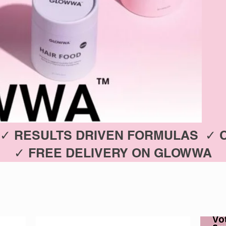
✓ RESULTS DRIVEN FORMULAS ✓ 
✓ FREE DELIVERY ON GLOWWA