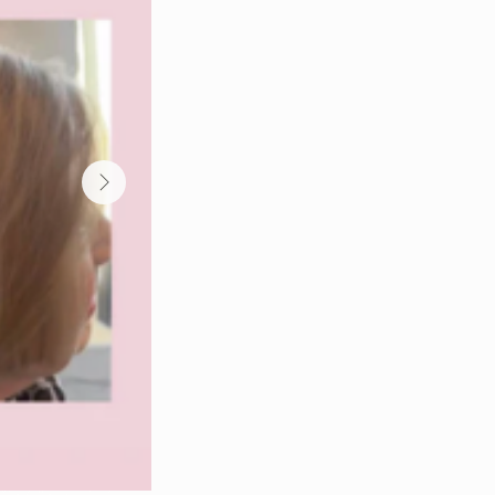
ent for hair growth, GLOWWA hair
 GLOWWA hair repair supplement,
r damaged hair, GLOWWA hair growth
pplement, GLOWWA supplement for
plement benefits, GLOWWA supplement
pplement for hair strength, GLOWWA
 hair, GLOWWA supplement for hair
sional stockist, GLOWWA hair
plement where to buy, GLOWWA
plement beauty therapist, GLOWWA
GLOWWA supplement hair wellness,
r vitality support, GLOWWA
lement hair improvement programme,
 supplement salon hair care,
routine.
ir growth supplement professional, hair
ments, supplements for hair thinning
hy hair, vitamins for healthy hair,
or brittle hair, supplements for weak
r thickness, supplements for hair growth
air skin nails supplements UK, salon
 support supplements, hair wellness
ements for hair recovery after colouring,
ofessional beauty supplements UK, beauty
UK, GLOWWA stockist County Durham,
GLOWWA hair supplements
pplements Middlesbrough, GLOWWA
Middlesbrough, hair growth supplements
Durham, hair thinning supplements
lon recommended hair supplements
ugh, beauty supplements Stockton, beauty