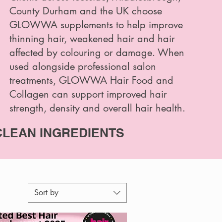
County Durham and the UK choose
GLOWWA supplements to help improve
thinning hair, weakened hair and hair
affected by colouring or damage. When
used alongside professional salon
treatments, GLOWWA Hair Food and
Collagen can support improved hair
strength, density and overall hair health.
CLEAN INGREDIENTS
Sort by