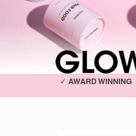
✓ AWARD WINNING 