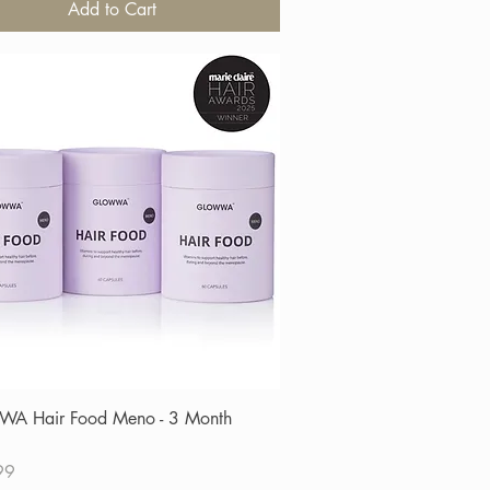
Add to Cart
Quick View
A Hair Food Meno - 3 Month
99