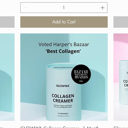
Add to Cart
Quick View