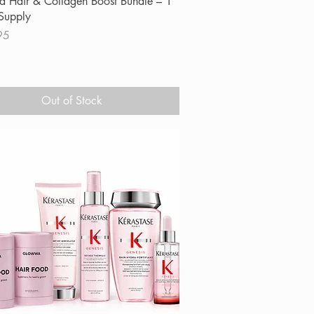
 Hair & Collagen Boost Bundle – 1
Supply
95
Out of Stock