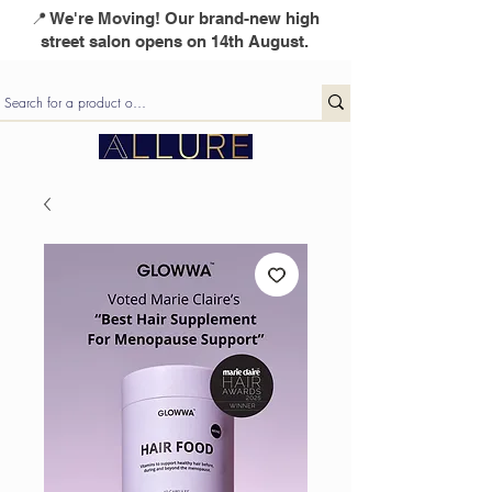
📍 We're Moving! Our brand-new high
street salon opens on 14th August.