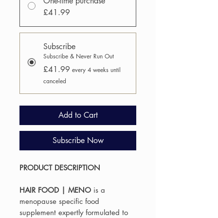
One-time purchase
£41.99
Subscribe
Subscribe & Never Run Out
£41.99
every 4 weeks until
canceled
Add to Cart
Subscribe Now
PRODUCT DESCRIPTION
HAIR FOOD | MENO
is a
menopause specific food
supplement expertly formulated to