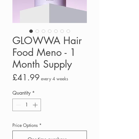
GLOWWA Hair
Food Meno - 1
Month Supply
Price
£41.99
every 4 weeks
Quantity
*
Price Options
*