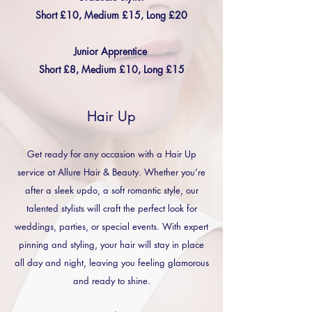
Short £10, Medium £15, Long £20
Junior Apprentice
Short £8, Medium £10, Long £15
Hair Up
Get ready for any occasion with a Hair Up
service at Allure Hair & Beauty. Whether you’re
after a sleek updo, a soft romantic style, our
talented stylists will craft the perfect look for
weddings, parties, or special events. With expert
pinning and styling, your hair will stay in place
all day and night, leaving you feeling glamorous
and ready to shine.