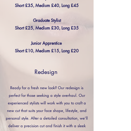
Short £35, Medium £40, Long £45
Graduate Stylist
Short £25, Medium £30, Long £35
Junior Apprentice
Short £10, Medium £15, Long £20
Redesign
Ready for a fresh new look? Our redesign is
perfect for those seeking a style overhaul. Our
experienced stylists will work with you to craft a
new cut that suits your face shape, lifestyle, and
personal style. After a detailed consultation, we’ll
deliver a precision cut and finish it with a sleek