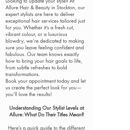
Looking to update your style? At
Allure Hair & Beauty in Stockton, our
expert stylists are here to deliver
exceptional hair services tailored just
for you. Whether it’s a fresh cut,
vibrant colour, or a luxurious
blowdry, we’re dedicated to making
sure you leave feeling confident and
fabulous. Our team knows exactly
how to bring your hair goals to life,
from subtle refreshes to bold
transformations.
Book your appointment today and let
us create the perfect look for you—
you’ll love the results!
Understanding Our Stylist Levels at
Allure: What Do Their Titles Mean?
Here’s a quick guide to the different