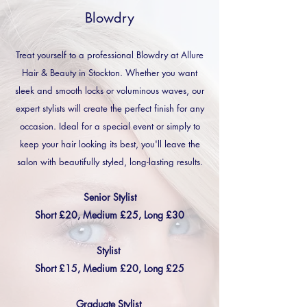
Blowdry
Treat yourself to a professional Blowdry at Allure
Hair & Beauty in Stockton. Whether you want
sleek and smooth locks or voluminous waves, our
expert stylists will create the perfect finish for any
occasion. Ideal for a special event or simply to
keep your hair looking its best, you'll leave the
salon with beautifully styled, long-lasting results.
Senior Stylist
Short £20, Medium £25, Long £30
Stylist
Short £15, Medium £20, Long £25
Graduate Stylist