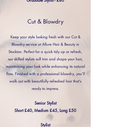
Graduate Stylist - £80
Cut & Blowdry
Keep your style looking fresh with our Cut &
Blowdry service at Allure Hair & Beauty in
Stockton. Perfect for a quick tidy up or refresh,
our skilled stylists will trim and shape your hair,
maintaining your look while enhancing its natural
flow. Finished with a professional blowdry, you'll
walk out with beautifully refreshed hair that’s
ready to impress.
Senior Stylist
Short £40, Medium £45, Long £50
Stylist