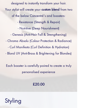
designed to instantly transform your hair.
Your stylist will create your
custom blend
from two
of the below Concentré's and boosters:
- Resistance (Strength & Repair)
- Nutritive (Deep Nourishment)
- Genesis (Anti-Hair Fall & Strengthening)
- Chroma Absolu (Colour Protection & Radiance)
- Curl Manifesto (Curl Definition & Hydration)
- Blond UV (Anti-Brass & Brightening for Blondes)
Each booster is carefully paired to create a truly
personalised experience
£20.00
Styling