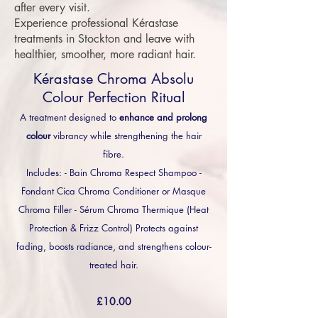
after every visit.
Experience professional Kérastase
treatments in Stockton and leave with
healthier, smoother, more radiant hair.
Kérastase Chroma Absolu
Colour Perfection Ritual
A treatment designed to
enhance and prolong
colour
vibrancy while strengthening the hair
fibre.
Includes: - Bain Chroma Respect Shampoo -
Fondant Cica Chroma Conditioner or Masque
Chroma Filler - Sérum Chroma Thermique (Heat
Protection & Frizz Control) Protects against
fading, boosts radiance, and strengthens colour-
treated hair.
£10.00