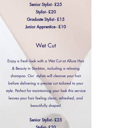
Senior Stylist - £25
Stylist - £20
Graduate Stylist - £15
Junior Apprentice - £10
Wet Cut
Enjoy a fresh look with a Wet Cut at Allure Hair
& Beauty in Stockton, including a relaxing
shampoo. Our stylists will cleanse your hair
before delivering a precise cut tailored to your
style. Perfect for maintaining your look this service
leaves your hair feeling clean, refreshed, and
beautifully shaped
Senior Stylist - £25
Stylist - £20