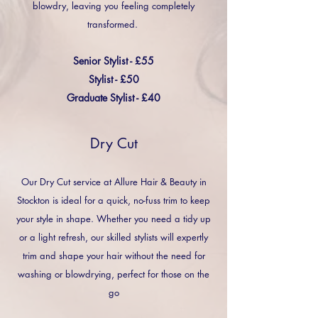
blowdry, leaving you feeling completely
transformed.
Senior Stylist - £55
Stylist - £50
Graduate Stylist - £40
Dry Cut
Our Dry Cut service at Allure Hair & Beauty in
Stockton is ideal for a quick, no-fuss trim to keep
your style in shape. Whether you need a tidy up
or a light refresh, our skilled stylists will expertly
trim and shape your hair without the need for
washing or blowdrying, perfect for those on the
go