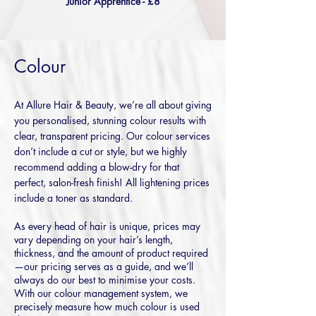
Junior Apprentice - £8
Colour
At Allure Hair & Beauty, we’re all about giving
you personalised, stunning colour results with
clear, transparent pricing. Our colour services
don’t include a cut or style, but we highly
recommend adding a blow-dry for that
perfect, salon-fresh finish! All lightening
prices
include a toner as standard.
As every head of hair is unique, prices may
vary depending on your hair’s length,
thickness, and the amount of product required
—our pricing serves as a guide, and we’ll
always do our best to minimise your costs.
With our colour management system, we
precisely measure how much colour is used