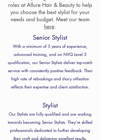
roles at Allure Hair & Beauty to help
you choose the best stylist for your
needs and budget. Meet our team
here
.
Senior Stylist
With a minimum of 5 years of experience,
advanced training, and an NVQ Level 3
qualification, our Senior Stylists deliver top-notch
service with consistently positive feedback. Their
high rate of rebookings and diary utilisation
reflects their expertise and client satisfaction.
Stylist
Our Stylists are fully qualified and are working
towards becoming Senior Stylists. They’re skilled
professionals dedicated to further developing
their craft and delivering excellent results.