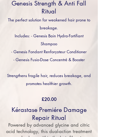
Genesis Strength & Anti Fall
Ritual
The perfect solution for weakened hair prone to
breakage.
Includes: - Genesis Bain Hydra-Fortifiant
Shampoo
- Genesis Fondant Renforçateur Conditioner
- Genesis Fusio-Dose Concentré & Booster
Strengthens fragile hair, reduces breakage, and
promotes healthier growth.
£20.00
Kérastase Premiére Damage
Repair Ritual
Powered by advanced glycine and citric
acid technology, this dual-action treatment