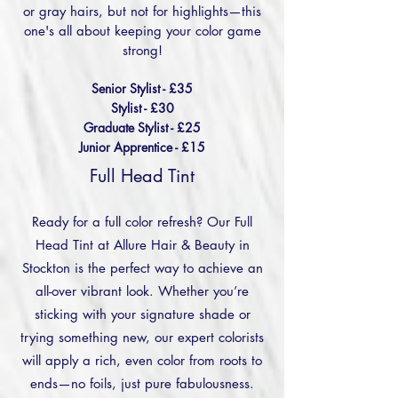
or gray hairs, but not for highlights—this
one's all about keeping your color game
strong!
Senior Stylist - £35
Stylist - £30
Graduate Stylist - £25
Junior Apprentice - £15
Full Head Tint
Ready for a full color refresh? Our Full
Head Tint at Allure Hair & Beauty in
Stockton is the perfect way to achieve an
all-over vibrant look. Whether you’re
sticking with your signature shade or
trying something new, our expert colorists
will apply a rich, even color from roots to
ends—no foils, just pure fabulousness.