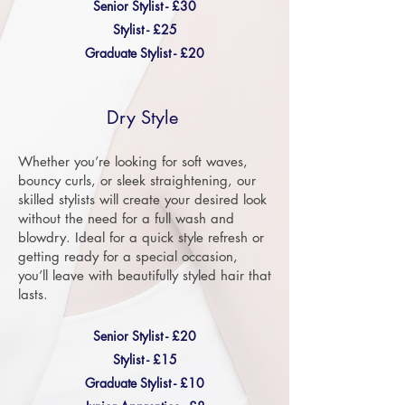
Senior Stylist - £30
Stylist - £25
Graduate Stylist - £20
Dry Style
Whether you’re looking for soft waves,
bouncy curls, or sleek straightening, our
skilled stylists will create your desired look
without the need for a full wash and
blowdry. Ideal for a quick style refresh or
getting ready for a special occasion,
you’ll leave with beautifully styled hair that
lasts.
Senior Stylist - £20
Stylist - £15
Graduate Stylist - £10