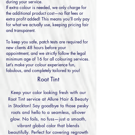
during your service.
If extra colour is needed, we only charge for
the additional product cost—no flat fees or
extra profit added! This means you’ll only pay
for what we actually use, keeping pricing fair
and transparent.
To keep you safe, patch tests are required for
new clients 48 hours before your
appointment, and we strictly follow the legal
minimum age of 16 for all colouring services.
Let’s make your colour experience fun,
fabulous, and completely tailored to you!
Root Tint
Keep your color looking fresh with our
Root Tint service at Allure Hair & Beauty
in Stockton! Say goodbye to those pesky
roots and hello to a seamless, all-over
glow. No foils, no fuss—just a smooth,
vibrant global color that blends
beautifully. Perfect for covering regrowth