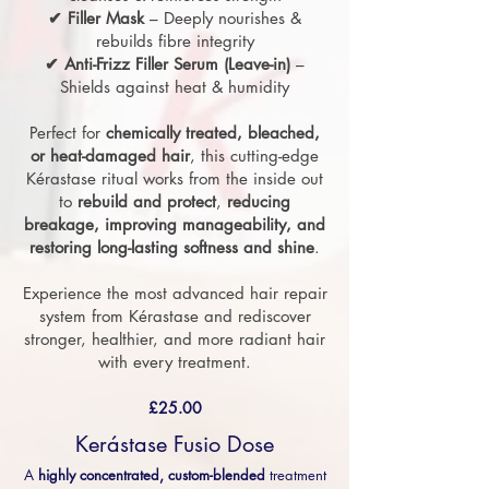
✔ Filler Mask
– Deeply nourishes &
rebuilds fibre integrity
✔ Anti-Frizz Filler Serum (Leave-in)
–
Shields against heat & humidity
Perfect for
chemically treated, bleached,
or heat-damaged hair
, this cutting-edge
Kérastase ritual works from the inside out
to
rebuild and protect
,
reducing
breakage, improving manageability, and
restoring long-lasting softness and shine
.
Experience the most advanced hair repair
system from Kérastase and rediscover
stronger, healthier, and more radiant hair
with every treatment.
£25.00
Kerástase Fusio Dose
A
highly concentrated, custom-blended
treatment