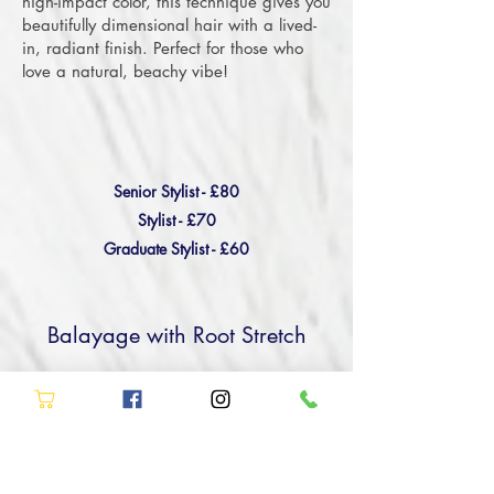
high-impact color, this technique gives you
beautifully dimensional hair with a lived-
in, radiant finish. Perfect for those who
love a natural, beachy vibe!
Senior Stylist - £80
Stylist - £70
Graduate Stylist - £60
Balayage with Root Stretch
Achieve a beautifully blended look with
our Balayage and Root Stretch service at
Allure Hair & Beauty in Stockton.
Combining the best of both worlds, this
service adds depth with a shadow root or