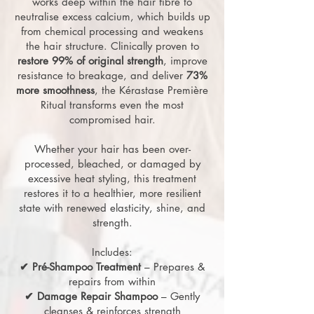
works deep within the hair fibre to
neutralise excess calcium, which builds up
from chemical processing and weakens
the hair structure. Clinically proven to
restore 99% of original strength
, improve
resistance to breakage, and deliver
73%
more smoothness
, the Kérastase Première
Ritual transforms even the most
compromised hair.
Whether your hair has been over-
processed, bleached, or damaged by
excessive heat styling, this treatment
restores it to a healthier, more resilient
state with renewed elasticity, shine, and
strength.
Includes:
✔ Pré-Shampoo Treatment
– Prepares &
repairs from within
✔ Damage Repair Shampoo
– Gently
cleanses & reinforces strength