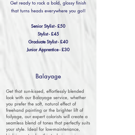
Get ready to rock a bold, glossy finish
that turns heads everywhere you go!!
Senior Stylist - £50
Stylist - £45
Graduate Stylist - £40
Junior Apprentice - £30
Balayage
Get that sun-kissed, effortlessly blended
look with our Balayage service, whether
you prefer the soft, natural effect of
freehand painting or the brighter lift of
foilyage, our expert colorists will create a
seamless blend of tones that perfectly suits
your style. Ideal for low-maintenance,