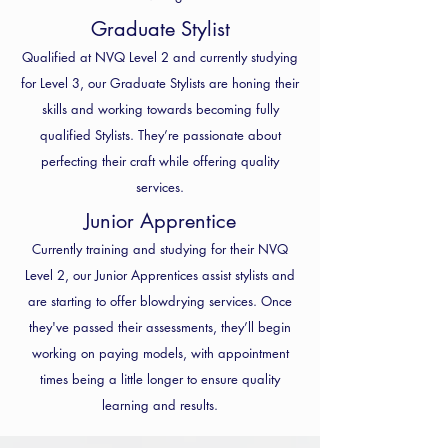
Graduate Stylist
Qualified at NVQ Level 2 and currently studying
for Level 3, our Graduate Stylists are honing their
skills and working towards becoming fully
qualified Stylists. They’re passionate about
perfecting their craft while offering quality
services.
Junior Apprentice
Currently training and studying for their NVQ
Level 2, our Junior Apprentices assist stylists and
are starting to offer blowdrying services. Once
they've passed their assessments, they’ll begin
working on paying models, with appointment
times being a little longer to ensure quality
learning and results.