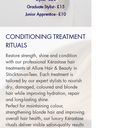
Graduate Stylist - £15
Junior Apprentice - £10
CONDITIONING TREATMENT
RITUALS
Restore strength, shine and condition
with our professional Kérastase hair
treatments at Allure Hair & Beauty in
Stockton-on-Tees. Each treatment is
tailored by our expert stylists to nourish
dry, damaged, coloured and blonde
hair while improving hydration, repair
and long-lasting shine.
Perfect for maintaining colour,
strengthening blonde hair and improving
overall hair health, our luxury Kérastase
rituals deliver visible salon-quality results