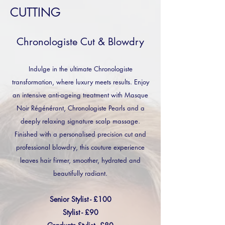
CUTTING
Chronologiste Cut & Blowdry
Indulge in the ultimate Chronologiste
transformation, where luxury meets results. Enjoy
an intensive anti-ageing treatment with Masque
Noir Régénérant, Chronologiste Pearls and a
deeply relaxing signature scalp massage.
Finished with a personalised precision cut and
professional blowdry, this couture experience
leaves hair firmer, smoother, hydrated and
beautifully radiant.
Senior Stylist - £100
Stylist - £90