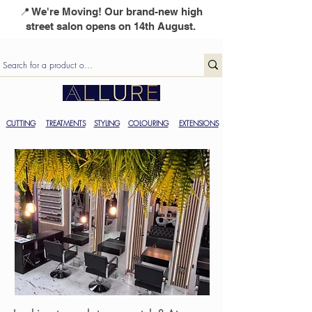
📍 We're Moving! Our brand-new high
street salon opens on 14th August.
CUTTING
TREATMENTS
STYLING
COLOURING
EXTENSIONS