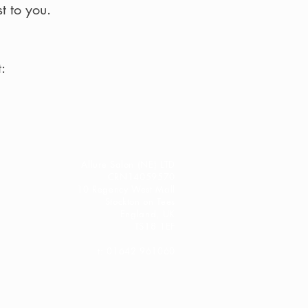
t to you.
:
Allure Salon (NE) LTD
CRN14059570
10 Regency West Mall
Stockton on Tees
England, UK
TS18 1EF
t: 01642 961060