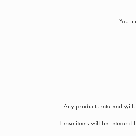
You ma
Any products returned with 
These items will be returned 