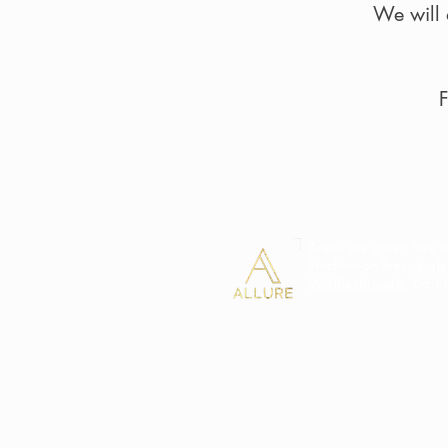
We will 
F
Areas we cover: We we
Stockton-on-Tees,
Ingl
Middlesbrough
, Darl
Terms and Conditions
Complaints Policy
Shipping & Returns
Careers