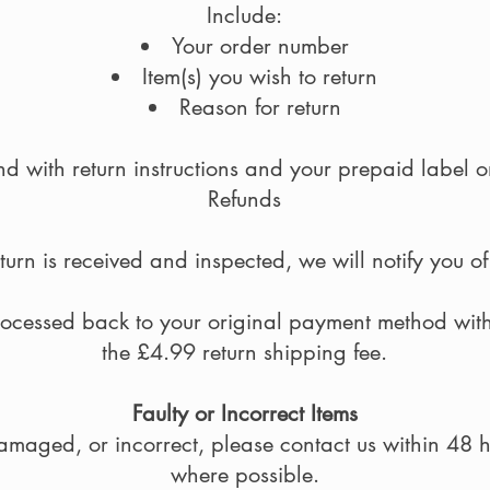
Include:
Your order number
Item(s) you wish to return
Reason for return
d with return instructions and your prepaid label 
Refunds
urn is received and inspected, we will notify you o
rocessed back to your original payment method wit
the £4.99 return shipping fee.
Faulty or Incorrect Items
 damaged, or incorrect, please contact us within 48 
where possible.