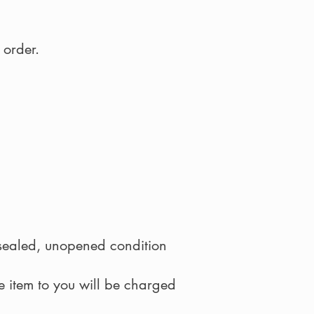
 order.
y sealed, unopened condition
he item to you will be charged