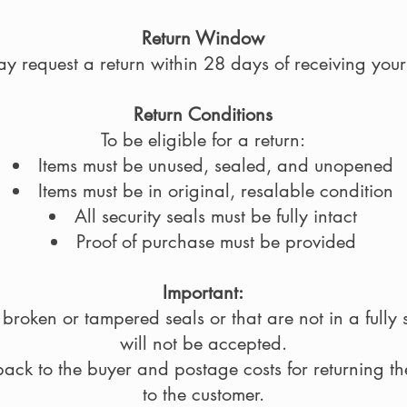
Return Window
y request a return within 28 days of receiving your
Return Conditions
To be eligible for a return:
Items must be unused, sealed, and unopened
Items must be in original, resalable condition
All security seals must be fully intact
Proof of purchase must be provided
Important:
broken or tampered seals or that are not in a full
will not be accepted.
back to the buyer and postage costs for returning t
to the customer.