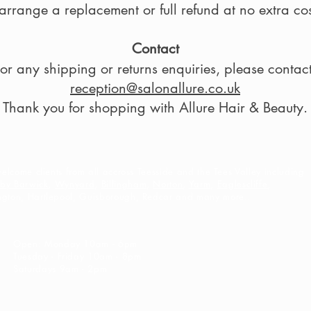
arrange a replacement or full refund at no extra cos
Contact
or any shipping or returns enquiries, please contact
reception@salonallure.co.uk
Thank you for shopping with Allure Hair & Beauty.
lcome clients from all accross Teesside and the Tees Valley including
eby Barwick
,
Wynyard
,
Billingham
,
Norton
,
Yarm
,
Eaglescliffe
,
ington, Hartlepool, Guisborough, Redcar and many more..
Open: Monday 10am - 6pm
Tuesday - Friday 10am - 8pm
Saturdays 9am - 2pm