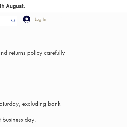
th August.
Log In
llion Dollar
The Team
Gift Vouchers
nd returns policy carefully
aturday, excluding bank
t business day.