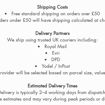
Shipping Costs
Free standard shipping on orders over £50
ders under £50 will have shipping calculated at ch
Delivery Partners
We ship using trusted UK couriers including:
Royal Mail
Evri
DPD
Yodel / InPost
rovider will be selected based on parcel size, value
Estimated Delivery Times
elivery is typically 2–4 working days from dispatch
re estimates and may vary during peak periods or du