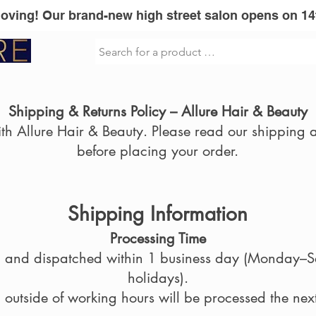
Moving! Our brand-new high street salon opens on 14
sionel
Vita Liberata
GLOWWA
Mi
Shipping & Returns Policy – Allure Hair & Beauty
h Allure Hair & Beauty. Please read our shipping a
before placing your order.
Shipping Information
Processing Time
ed and dispatched within 1 business day (Monday–S
holidays).
outside of working hours will be processed the nex