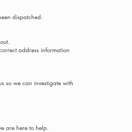
 been dispatched.
out.
ncorrect address information
us so we can investigate with
e are here to help.