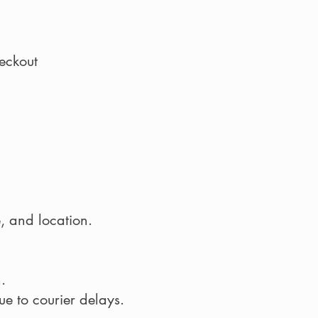
eckout
, and location.
.
e to courier delays.