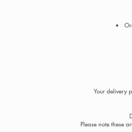
Or
Your delivery p
D
Please note these a