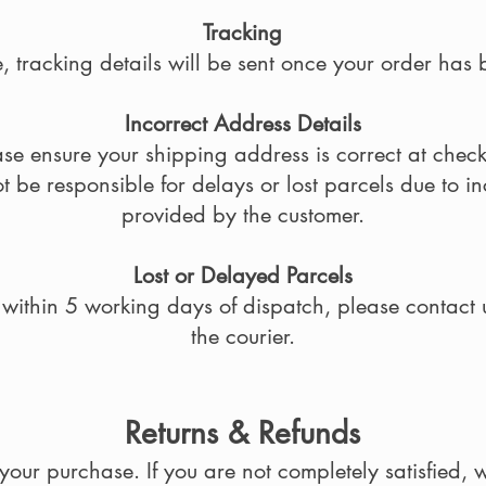
Tracking
 tracking details will be sent once your order has
Incorrect Address Details
ase ensure your shipping address is correct at check
 be responsible for delays or lost parcels due to i
provided by the customer.
Lost or Delayed Parcels
d within 5 working days of dispatch, please contact 
the courier.
Returns & Refunds
our purchase. If you are not completely satisfied, w