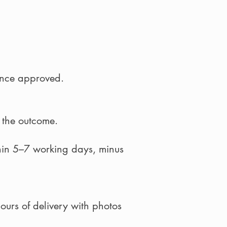
once approved.
f the outcome.
hin 5–7 working days, minus
hours of delivery with photos