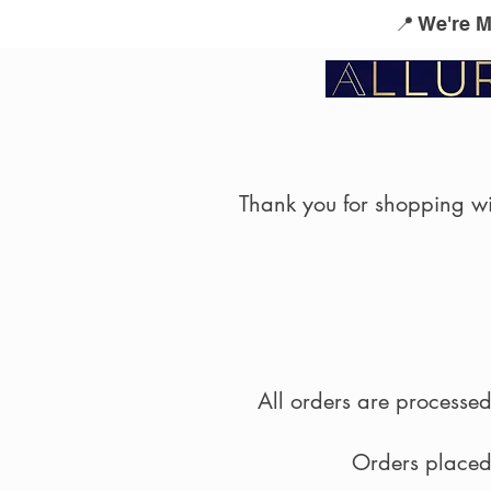
📍 We're 
Service Menu
Kérastase
L'Oreal Profes
Thank you for shopping wit
All orders are process
Orders placed 