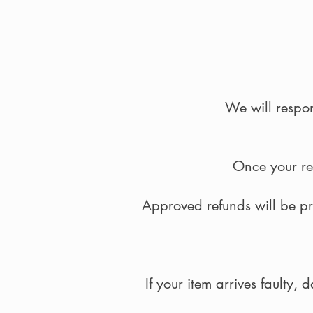
We will respon
Once your ret
Approved refunds will be p
If your item arrives faulty,