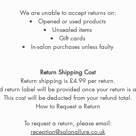
We are unable to accept returns on:
Opened or used products
Unsealed items
Gift cards
In-salon purchases unless faulty
Return Shipping Cost
Return shipping is £4.99 per return.
 return label will be provided once your return is
This cost will be deducted from your refund total.
How to Request a Return
To request a return, please email:
reception@salonallure.co.uk