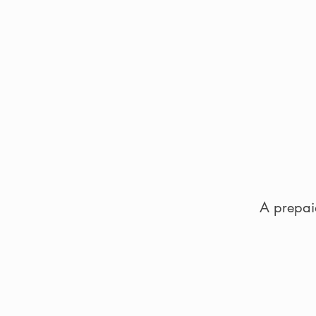
A prepaid