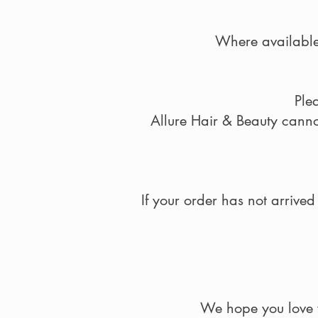
Where available,
Ple
Allure Hair & Beauty cannot
If your order has not arrive
We hope you love y