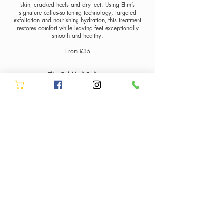
skin, cracked heels and dry feet. Using Elim’s
signature callus-softening technology, targeted
exfoliation and nourishing hydration, this treatment
restores comfort while leaving feet exceptionally
smooth and healthy.
From £35
Elim Gel Medi Pedicure
The ultimate combination of advanced foot care and
flawless nails. Our Elim Gel Medi Pedicure includes
the full Elim Medi treatment to remove callus build-up
and restore soft, healthy skin, finished with
professional gel polish for beautifully polished toes
that last.
From £45
Elim MediHand Manicure with BIAB & Gel Polish
Experience advanced hand care with our Elim
MediHand Manicure at Allure Hair & Beauty in
Stockton-on-Tees. Inspired by the same medical-grade
skincare technology used in Elim’s MediSpa
pedicures, this treatment focuses on improving skin
condition, hydrating the hands and restoring a
smooth, healthy appearance.
The treatment includes professional nail shaping,