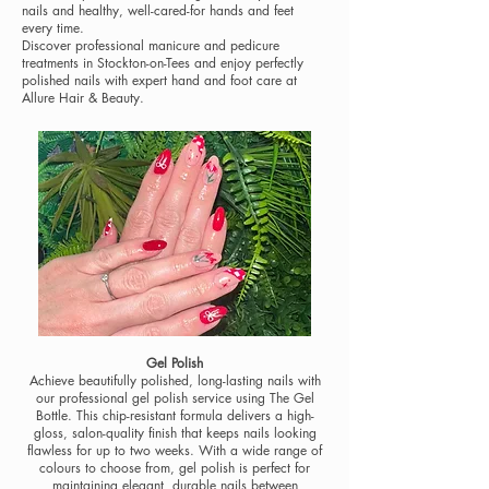
nails and healthy, well-cared-for hands and feet
every time.
Discover professional manicure and pedicure
treatments in Stockton-on-Tees and enjoy perfectly
polished nails with expert hand and foot care at
Allure Hair & Beauty.
Gel Polish
Achieve beautifully polished, long-lasting nails with
our professional gel polish service using The Gel
Bottle. This chip-resistant formula delivers a high-
gloss, salon-quality finish that keeps nails looking
flawless for up to two weeks. With a wide range of
colours to choose from, gel polish is perfect for
maintaining elegant, durable nails between