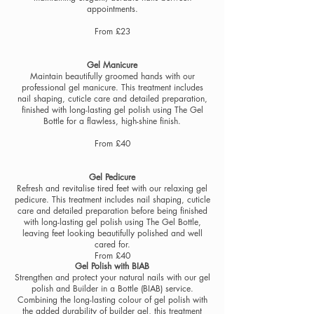
appointments.
From £23
Gel Manicure
Maintain beautifully groomed hands with our
professional gel manicure. This treatment includes
nail shaping, cuticle care and detailed preparation,
finished with long-lasting gel polish using The Gel
Bottle for a flawless, high-shine finish.
From £40
Gel Pedicure
Refresh and revitalise tired feet with our relaxing gel
pedicure. This treatment includes nail shaping, cuticle
care and detailed preparation before being finished
with long-lasting gel polish using The Gel Bottle,
leaving feet looking beautifully polished and well
cared for.
From £40
Gel Polish with BIAB
Strengthen and protect your natural nails with our gel
polish and Builder in a Bottle (BIAB) service.
Combining the long-lasting colour of gel polish with
the added durability of builder gel, this treatment