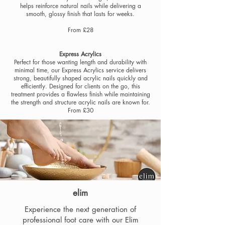
helps reinforce natural nails while delivering a
smooth, glossy finish that lasts for weeks.
From £28
E
xpress Acrylics
Perfect for those wanting length and durability with
minimal time, our Express Acrylics service delivers
strong, beautifully shaped acrylic nails quickly and
efficiently. Designed for clients on the go, this
treatment provides a flawless finish while maintaining
the strength and structure acrylic nails are known for.
From £30
elim
Experience the next generation of
professional foot care with our Elim