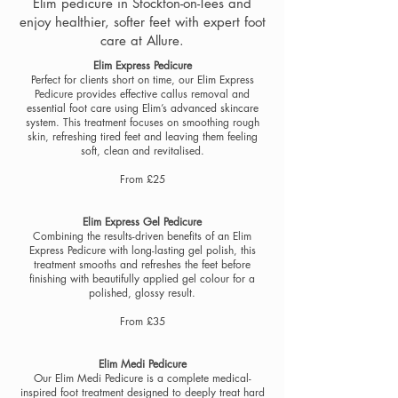
Elim pedicure in Stockton-on-Tees and
enjoy healthier, softer feet with expert foot
care at Allure.
Elim Express Pedicure
Perfect for clients short on time, our Elim Express
Pedicure provides effective callus removal and
essential foot care using Elim’s advanced skincare
system. This treatment focuses on smoothing rough
skin, refreshing tired feet and leaving them feeling
soft, clean and revitalised.
From £25
Elim Express Gel Pedicure
Combining the results-driven benefits of an Elim
Express Pedicure with long-lasting gel polish, this
treatment smooths and refreshes the feet before
finishing with beautifully applied gel colour for a
polished, glossy result.
From £35
Elim Medi Pedicure
Our Elim Medi Pedicure is a complete medical-
inspired foot treatment designed to deeply treat hard