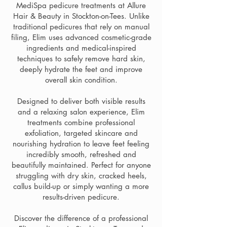
MediSpa pedicure treatments at Allure
Hair & Beauty in Stockton-on-Tees. Unlike
traditional pedicures that rely on manual
filing, Elim uses advanced cosmetic-grade
ingredients and medical-inspired
techniques to safely remove hard skin,
deeply hydrate the feet and improve
overall skin condition.
Designed to deliver both visible results
and a relaxing salon experience, Elim
treatments combine professional
exfoliation, targeted skincare and
nourishing hydration to leave feet feeling
incredibly smooth, refreshed and
beautifully maintained. Perfect for anyone
struggling with dry skin, cracked heels,
callus build-up or simply wanting a more
results-driven pedicure.
Discover the difference of a professional