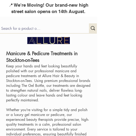
📍 We're Moving! Our brand-new high
street salon opens on 14th August.
Manicure & Pedicure Treatments in
Stockton-on-Tees
Keep your hands and feet looking beautifully
polished with our professional manicure and
pedicure treatments at Allure Hair & Beauty in
Stockton-on-Tees. Using premium professional brands
including The Gel Bottle, our treatments are designed
to strengthen natural nails, deliver flawless long-
lasting colour and leave hands and feet looking
perfectly maintained.
Whether you're visiting for a simple tidy and polish
or a luxury gel manicure or pedicure, our
experienced beauty therapists provide precise, high-
quality treatments in a calm, professional salon
environment. Every service is tailored to your
individual preferences, ensuring beautifully finished