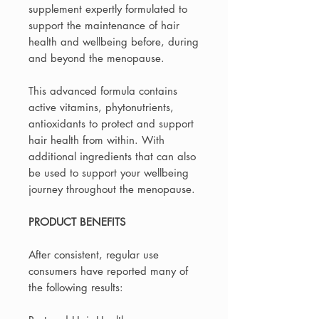
supplement expertly formulated to
support the maintenance of hair
health and wellbeing before, during
and beyond the menopause.
This advanced formula contains
active vitamins, phytonutrients,
antioxidants to protect and support
hair health from within. With
additional ingredients that can also
be used to support your wellbeing
journey throughout the menopause.
PRODUCT BENEFITS
After consistent, regular use
consumers have reported many of
the following results: