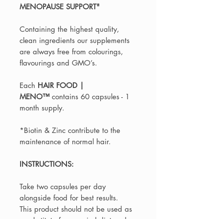
MENOPAUSE SUPPORT"
Containing the highest quality,
clean ingredients our supplements
are always free from colourings,
flavourings and GMO’s.
Each
HAIR FOOD |
MENO™️
contains 60 capsules - 1
month supply.
*Biotin & Zinc contribute to the
maintenance of normal hair.
INSTRUCTIONS:
Take two capsules per day
alongside food for best results.
This product should not be used as