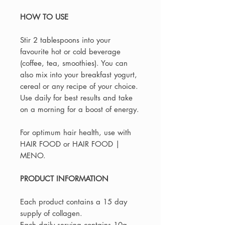
HOW TO USE
Stir 2 tablespoons into your
favourite hot or cold beverage
(coffee, tea, smoothies). You can
also mix into your breakfast yogurt,
cereal or any recipe of your choice.
Use daily for best results and take
on a morning for a boost of energy.
For optimum hair health, use with
HAIR FOOD or HAIR FOOD |
MENO.
PRODUCT INFORMATION
Each product contains a 15 day
supply of collagen.
Each daily serving contains 10g