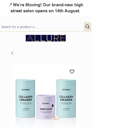
📍 We're Moving! Our brand-new high
street salon opens on 14th August.