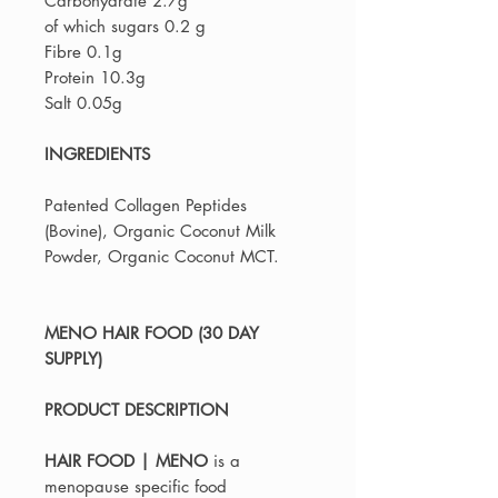
Carbohydrate 2.7g
of which sugars 0.2 g
Fibre 0.1g
Protein 10.3g
Salt 0.05g
INGREDIENTS
Patented Collagen Peptides
(Bovine), Organic Coconut Milk
Powder, Organic Coconut MCT.
MENO HAIR FOOD (30 DAY
SUPPLY)
PRODUCT DESCRIPTION
HAIR FOOD | MENO
is a
menopause specific food