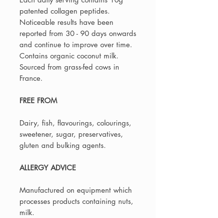
patented collagen peptides.
Noticeable results have been
reported from 30 - 90 days onwards
and continue to improve over time.
Contains organic coconut milk.
Sourced from grass-fed cows in
France.
FREE FROM
Dairy, fish, flavourings, colourings,
sweetener, sugar, preservatives,
gluten and bulking agents.
ALLERGY ADVICE
Manufactured on equipment which
processes products containing nuts,
milk.