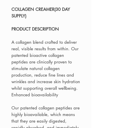
COLLAGEN CREAMER(30 DAY
SUPPLY)
PRODUCT DESCRIPTION
A collagen blend crafted to deliver
real, visible results from within. Our
patented bioactive collagen
peptides are clinically proven to
stimulate natural collagen
production, reduce fine lines and
wrinkles and increase skin hydration
whilst supporting overall wellbeing.
Enhanced bioavailability
Our patented collagen peptides are
highly bioavailable, which means
that they are easily digested,
rapidly absorbed, and immediately