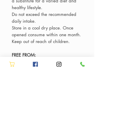
a substitute for a varied diet and
healthy lifestyle.
Do not exceed the recommended
daily intake.
Store in a cool dry place. Once
opened consume within one month.
Keep out of reach of children.
FREE FROM:
Dairy, gluten, sugar, colourings,
sweeteners and flavourings.
Suitable for vegetarians and
vegans.
ALLERGY ADVICE:
Manufactured on equipment which
processes products containing nuts,
milk, shellfish and soya.