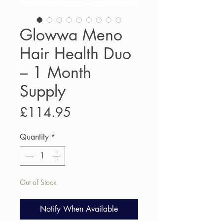
Glowwa Meno
Hair Health Duo
– 1 Month
Supply
Price
£114.95
Quantity
*
Out of Stock
Notify When Available