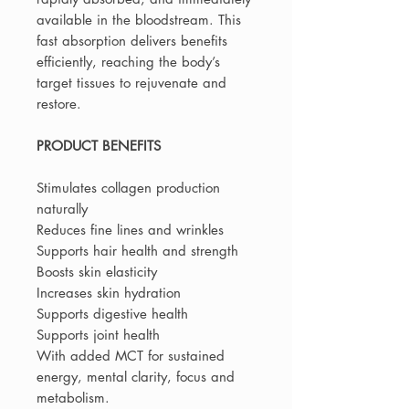
available in the bloodstream. This
fast absorption delivers benefits
efficiently, reaching the body’s
target tissues to rejuvenate and
restore.
PRODUCT BENEFITS
Stimulates collagen production
naturally
Reduces fine lines and wrinkles
Supports hair health and strength
Boosts skin elasticity
Increases skin hydration
Supports digestive health
Supports joint health
With added MCT for sustained
energy, mental clarity, focus and
metabolism.