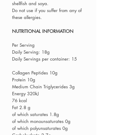
shellfish and soya.
Do not use if you suffer from any of
these allergies.
NUTRITIONAL INFORMATION
Per Serving
Daily Serving: 18g
Daily Servings per container: 15
Collagen Peptides 10g
Protein 10g
Medium Chain Triglycerides 3g
Energy 320kJ
76 kcal
Fat 2.8 g
of which saturates 1.8g
of which monounsaturates 0g
of which polyunsaturates 0g