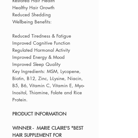
Restored Hair Health
Healthy Hair Growth
Reduced Shedding
Wellbeing Benefits:
Reduced Tiredness & Fatigue
Improved Cognitive Function
Regulated Hormonal Activity
Improved Energy & Mood
Improved Sleep Quality
Key Ingredients: MSM, Lycopene,
Biotin, B12, Zinc, L-Lysine, Niacin,
B5, B6, Vitamin C, Vitamin E, Myo-
Inositol, Thiamine, Folate and Rice
Protein.
PRODUCT INFORMATION
WINNER - MARIE CLAIRE'S "BEST
HAIR SUPPLEMENT FOR