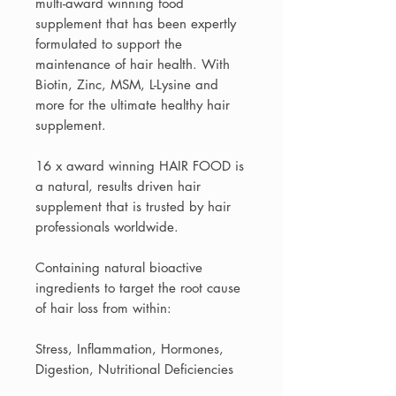
multi-award winning food
supplement that has been expertly
formulated to support the
maintenance of hair health. With
Biotin, Zinc, MSM, L-Lysine and
more for the ultimate healthy hair
supplement.
16 x award winning HAIR FOOD is
a natural, results driven hair
supplement that is trusted by hair
professionals worldwide.
Containing natural bioactive
ingredients to target the root cause
of hair loss from within:
Stress, Inflammation, Hormones,
Digestion, Nutritional Deficiencies