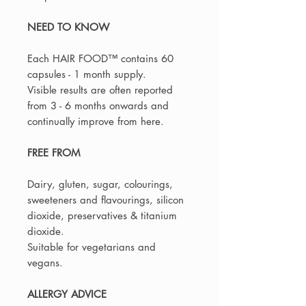
NEED TO KNOW
Each HAIR FOOD™️ contains 60
capsules - 1 month supply.
Visible results are often reported
from 3 - 6 months onwards and
continually improve from here.
FREE FROM
Dairy, gluten, sugar, colourings,
sweeteners and flavourings, silicon
dioxide, preservatives & titanium
dioxide.
Suitable for vegetarians and
vegans.
ALLERGY ADVICE