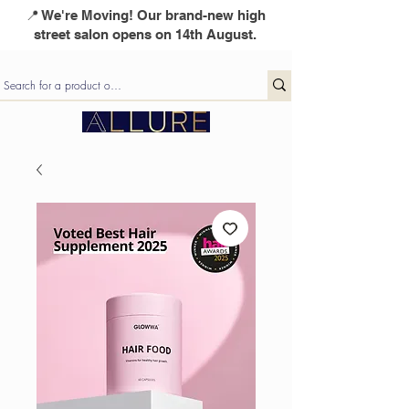
📍 We're Moving! Our brand-new high
street salon opens on 14th August.