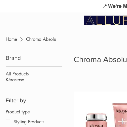
📍 We're 
Service Menu
Kérastase
L'Oreal Profes
Home
Chroma Absolu
Brand
Chroma Absolu
All Products
Kérastase
Filter by
Product type
Styling Products