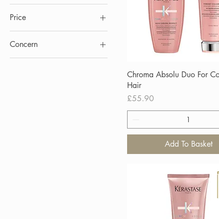
Price
Concern
£25
£56
Blond Absolu
Chroma Absolu Duo For Co
Serum
Hair
Price
£55.90
Add To Basket