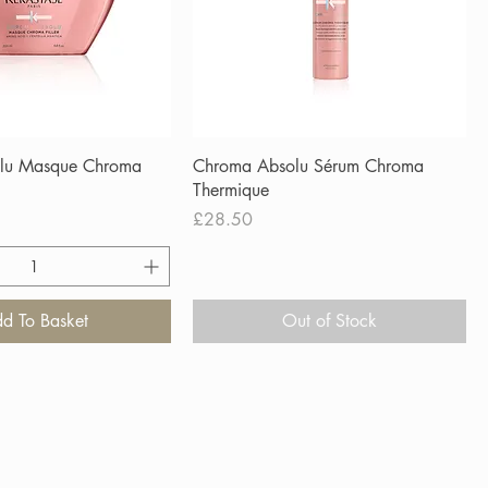
lu Masque Chroma
Chroma Absolu Sérum Chroma
Thermique
Price
£28.50
d To Basket
Out of Stock