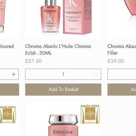
loured
Chroma Absolu L'Huile Chroma
Chroma Abso
Eclat - 30ML
Filler
Price
Price
£27.50
£39.00
Add To Basket
Ad