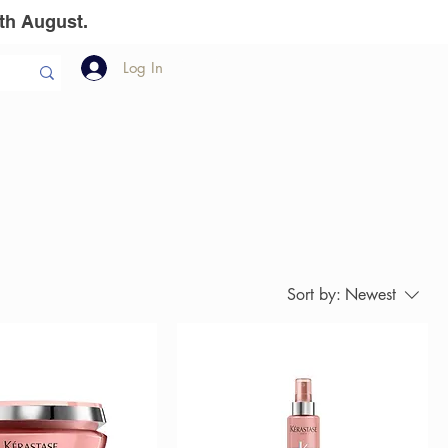
th August.
Log In
llion Dollar
The Team
Gift Vouchers
Sort by:
Newest