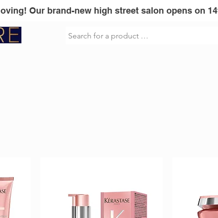
Moving! Our brand-new high street salon opens on 14
sionel
Vita Liberata
GLOWWA
Mi