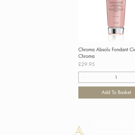
Chroma Absolu Fondant Ci
Chroma
Price
£29.95
Add To Basket
Areas we cover: We we
Stockton-on-Tees,
Ingl