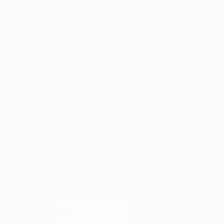
Allure Salon (NE) LTD
CRN14059570
10 Regency West Mall