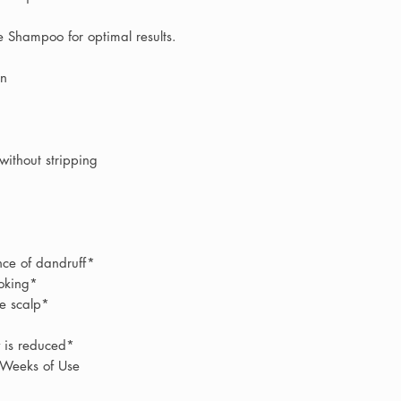
treatments and profe
we sell is
100% gen
stock sourced direc
e Shampoo for optimal results.
on
Unlike large online 
therapists
work with
within the salon dur
treatments. This al
without stripping
professional recom
experience, helping
will deliver the best
As an independent s
ce of dandruff*
offer a
far more per
ooking*
large online stores
e scalp*
the most suitable pr
concerns, our team
y is reduced*
 Weeks of Use
You can email rece