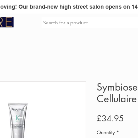
Moving! Our brand-new high street salon opens on 14
sionel
Vita Liberata
GLOWWA
Mi
Symbiose
Cellulaire
Pric
£34.95
Quantity
*