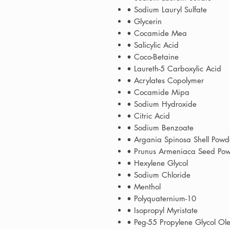
• Sodium Lauryl Sulfate
• Glycerin
• Cocamide Mea
• Salicylic Acid
• Coco-Betaine
• Laureth-5 Carboxylic Acid
• Acrylates Copolymer
• Cocamide Mipa
• Sodium Hydroxide
• Citric Acid
• Sodium Benzoate
• Argania Spinosa Shell Pow
• Prunus Armeniaca Seed Pow
• Hexylene Glycol
• Sodium Chloride
• Menthol
• Polyquaternium-10
• Isopropyl Myristate
• Peg-55 Propylene Glycol Ol