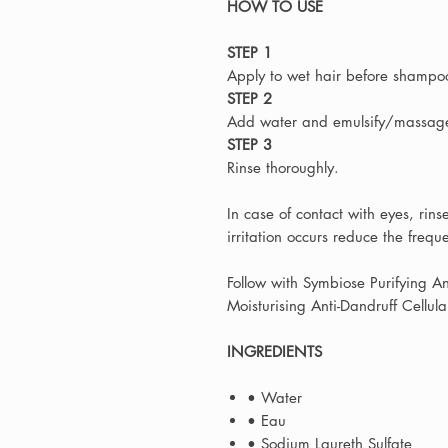
HOW TO USE
STEP 1
Apply to wet hair before shampo
STEP 2
Add water and emulsify/massage 
STEP 3
Rinse thoroughly.
In case of contact with eyes, rin
irritation occurs reduce the frequ
Follow with Symbiose Purifying A
Moisturising Anti-Dandruff Cellu
INGREDIENTS
• Water
• Eau
• Sodium Laureth Sulfate