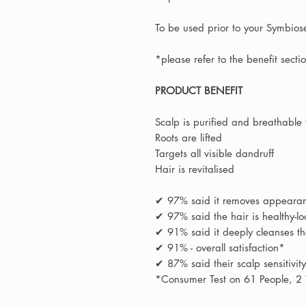
To be used prior to your Symbios
*please refer to the benefit secti
PRODUCT BENEFIT
Scalp is purified and breathable 
Roots are lifted
Targets all visible dandruff
Hair is revitalised
✔ 97% said it removes appearan
✔ 97% said the hair is healthy-l
✔ 91% said it deeply cleanses th
✔ 91% - overall satisfaction*
✔ 87% said their scalp sensitivit
*Consumer Test on 61 People, 2