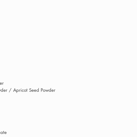
supporting an indep
receiving professio
quality products tr
every day.
der
der / Apricot Seed Powder
eate