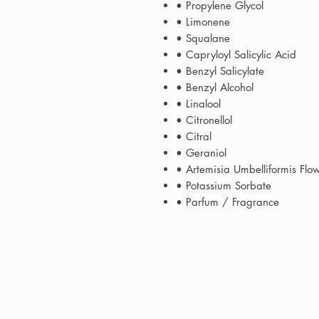
• Propylene Glycol
• Limonene
• Squalane
• Capryloyl Salicylic Acid
• Benzyl Salicylate
• Benzyl Alcohol
• Linalool
• Citronellol
• Citral
• Geraniol
• Artemisia Umbelliformis Flo
• Potassium Sorbate
• Parfum / Fragrance