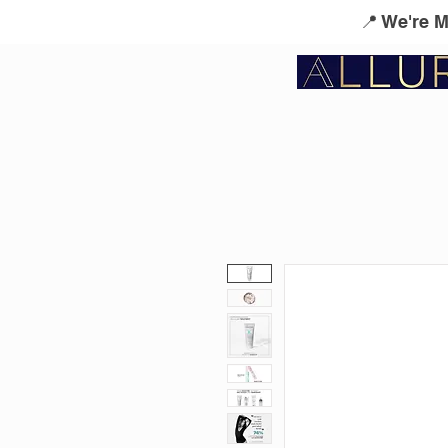
📍 We're 
Service Menu
Kérastase
L'Oreal Profes