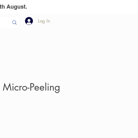
th August.
Log In
llion Dollar
The Team
Gift Vouchers
 Micro-Peeling
e