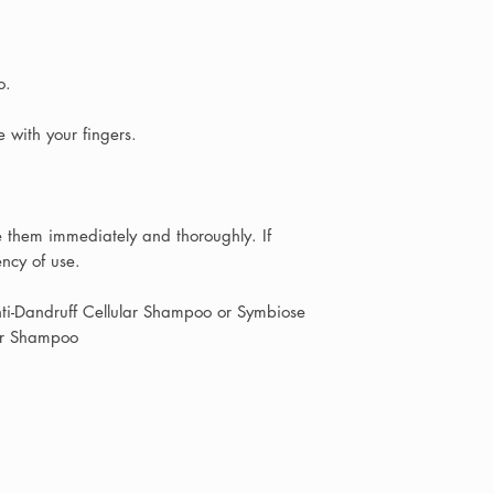
short description o
photos if possible,
your message and p
based on your indiv
o.
Because we are a
with your fingers.
take a few hours to
your enquiry is pas
stylist or therapis
se them immediately and thoroughly. If
we will always aim 
ency of use.
possible with though
recommendations.
nti-Dandruff Cellular Shampoo or Symbiose
lar Shampoo
If you live locally i
Teesside area
, you
the salon where ou
product recommenda
Shopping with Allu