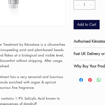
Add to Cart
Authorised Kérastas
r Treatment by Kérastase is a silicone-free
micro-peeling acid and plant-based beads.
Allure Hair & Beaut
Fast UK Delivery or
and flakes at a biological and visible level,
salon in Stockton-on
discomfort without stripping. After usage,
beauty and skincare
Shop professional s
talised.
Why Buy Your Produ
curated range of p
UK delivery
from Al
experienced stylists
are dispatched wit
✔ Authorised salon 
eatment has a very sensorial and luxurious
products daily withi
Saturdays) and car
✔ Professional advi
formula enriched with argan & apricot
recommend the most
products arrive safe
✔ Fast UK delivery 
xurious fine fragrance.
hair and skin concer
Teesside including 
Prefer to collect?
Ch
At Allure Hair & B
e contains 1.9% Salicylic Acid known to
Ingleby Barwick for
our Stockton-on-Tee
professional salon s
consequences of dandruff