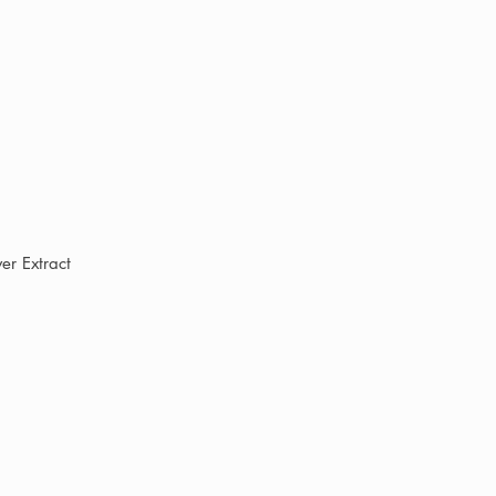
wer Extract