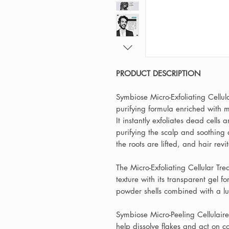
PRODUCT DESCRIPTION
Symbiose Micro-Exfoliating Cellula
purifying formula enriched with 
It instantly exfoliates dead cells 
purifying the scalp and soothing 
the roots are lifted, and hair revi
The Micro-Exfoliating Cellular Tr
texture with its transparent gel 
powder shells combined with a lu
Symbiose Micro-Peeling Cellulair
help dissolve flakes and act on 