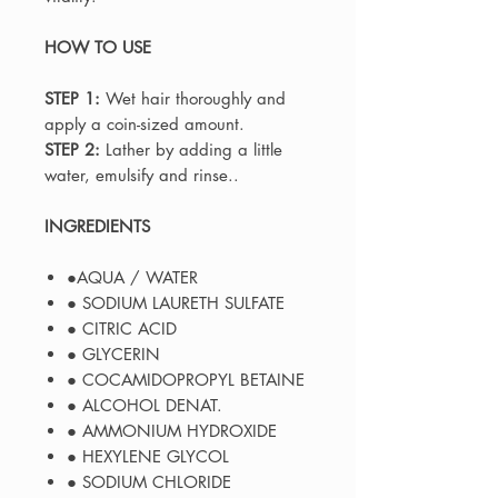
HOW TO USE
STEP 1:
Wet hair thoroughly and
apply a coin-sized amount.
STEP 2:
Lather by adding a little
water, emulsify and rinse..
INGREDIENTS
●AQUA / WATER
● SODIUM LAURETH SULFATE
● CITRIC ACID
● GLYCERIN
● COCAMIDOPROPYL BETAINE
● ALCOHOL DENAT.
● AMMONIUM HYDROXIDE
● HEXYLENE GLYCOL
● SODIUM CHLORIDE