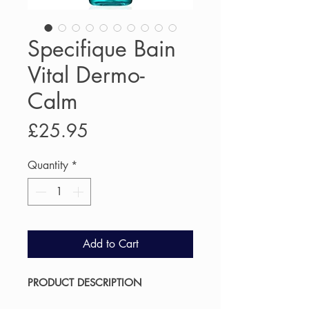
Specifique Bain
Vital Dermo-
Calm
Price
£25.95
Quantity
*
Add to Cart
PRODUCT DESCRIPTION