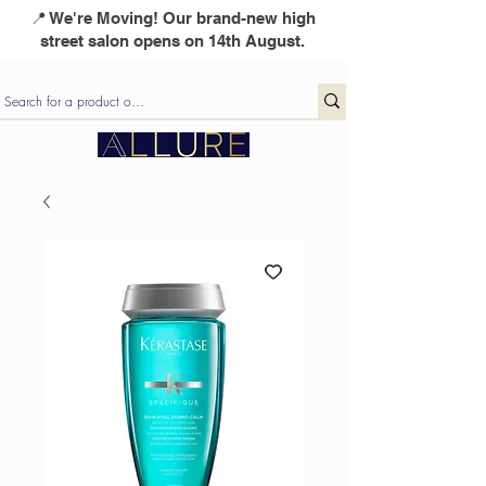
📍 We're Moving! Our brand-new high
street salon opens on 14th August.