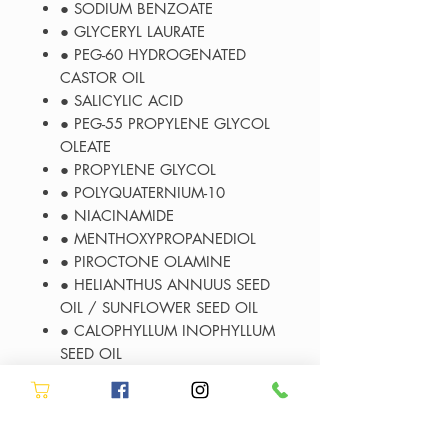
● SODIUM BENZOATE
● GLYCERYL LAURATE
● PEG-60 HYDROGENATED
CASTOR OIL
● SALICYLIC ACID
● PEG-55 PROPYLENE GLYCOL
OLEATE
● PROPYLENE GLYCOL
● POLYQUATERNIUM-10
● NIACINAMIDE
● MENTHOXYPROPANEDIOL
● PIROCTONE OLAMINE
● HELIANTHUS ANNUUS SEED
OIL / SUNFLOWER SEED OIL
● CALOPHYLLUM INOPHYLLUM
SEED OIL
● SODIUM ACETATE
● ISOPROPYL ALCOHOL
● CI 42090 / BLUE 1
● TOCOPHEROL