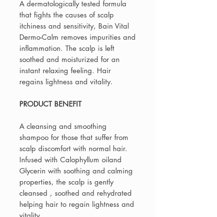
A dermatologically tested formula
that fights the causes of scalp
itchiness and sensitivity, Bain Vital
Dermo-Calm removes impurities and
inflammation. The scalp is left
soothed and moisturized for an
instant relaxing feeling. Hair
regains lightness and vitality.
PRODUCT BENEFIT
A cleansing and smoothing
shampoo for those that suffer from
scalp discomfort with normal hair.
Infused with Calophyllum oiland
Glycerin with soothing and calming
properties, the scalp is gently
cleansed , soothed and rehydrated
helping hair to regain lightness and
vitality.