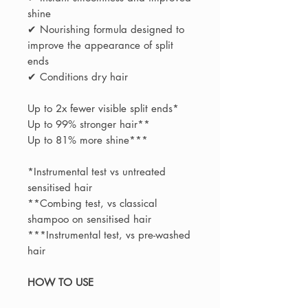
shine
✔ Nourishing formula designed to
improve the appearance of split
ends
✔ Conditions dry hair
Up to 2x fewer visible split ends*
Up to 99% stronger hair**
Up to 81% more shine***
*Instrumental test vs untreated
sensitised hair
**Combing test, vs classical
shampoo on sensitised hair
***Instrumental test, vs pre-washed
hair
HOW TO USE