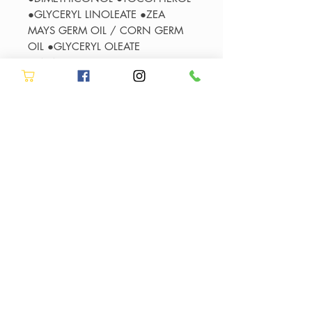
●GLYCERYL LINOLEATE ●ZEA
MAYS GERM OIL / CORN GERM
OIL ●GLYCERYL OLEATE
●LINALOOL
●HYDROXYCITRONELLAL ●BENZYL
SALICYLATE ●BENZYL ALCOHOL
●HEXYL CINNAMAL
●CITRONELLOL ●ALPHA-
ISOMETHYL IONONE ●GLYCERYL
LINOLENATE ●COUMARIN
●LIMONENE ●PARFUM /
FRAGRANCE
Authorised Kérastase Stockist in
Stockton-on-Tees
Allure Hair & Beauty is an
Authorised Kérastase Stockist in
authorised Kérastase salon in
Stockton-on-Tees
Stockton-on-Tees offering