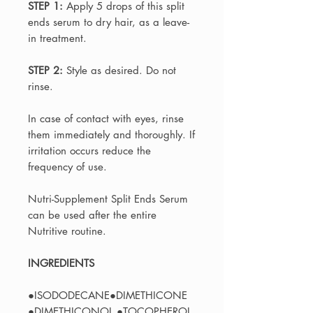
STEP 1:
Apply 5 drops of this split
ends serum to dry hair, as a leave-
in treatment.
STEP 2:
Style as desired. Do not
rinse.
In case of contact with eyes, rinse
them immediately and thoroughly. If
irritation occurs reduce the
frequency of use.
Nutri-Supplement Split Ends Serum
can be used after the entire
Nutritive routine.
INGREDIENTS
●ISODODECANE●DIMETHICONE
●DIMETHICONOL ●TOCOPHEROL