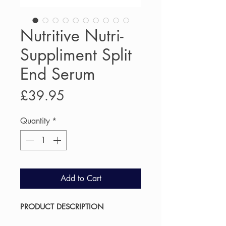
Nutritive Nutri-
Suppliment Split
End Serum
Price
£39.95
Quantity
*
Add to Cart
PRODUCT DESCRIPTION