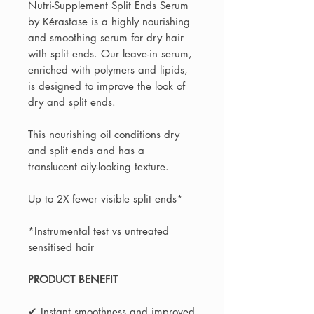
Nutri-Supplement Split Ends Serum
by Kérastase is a highly nourishing
and smoothing serum for dry hair
with split ends. Our leave-in serum,
enriched with polymers and lipids,
is designed to improve the look of
dry and split ends.
This nourishing oil conditions dry
and split ends and has a
translucent oily-looking texture.
Up to 2X fewer visible split ends*
*Instrumental test vs untreated
sensitised hair
PRODUCT BENEFIT
✔ Instant smoothness and improved