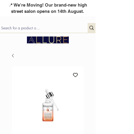
📍 We're Moving! Our brand-new high
street salon opens on 14th August.