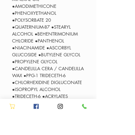
●AMODIMETHICONE
●PHENOXYETHANOL
●POLYSORBATE 20
●QUATERNIUM-87 ●STEARYL
ALCOHOL ●BEHENTRIMONIUM
CHLORIDE ●PANTHENOL
●NIACINAMIDE ●ASCORBYL
GLUCOSIDE ●BUTYLENE GLYCOL
●PROPYLENE GLYCOL
●CANDELILLA CERA / CANDELILLA
WAX ●PPG-1 TRIDECETH-6
●CHLORHEXIDINE DIGLUCONATE
●ISOPROPYL ALCOHOL
●TRIDECETH-6 ●ACRYLATES
COPOLYMER ●SORBITAN OLEATE
●POLYQUATERNIUM-11
●LINALOOL ●HYDROLYZED
WHEAT PROTEIN ● 2-OLEAMIDO-
1,3-OCTADECANEDIOL