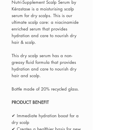
Nutri-Supplement Scalp Serum by
Kérastase is a moisturising scalp
serum for dry scalps. This is our
ultimate scalp care: a niacinamide
enriched serum that provides
hydration and care to nourish dry
hair & scalp.
This dry scalp serum has a non-
greasy fluid formula that provides
hydration and care to nourish dry
hair and scalp.
Bottle made of 20% recycled glass.
PRODUCT BENEFIT
✔ Immediate hydration boost for a
dry scalp
✔ Creates a healthier basis for new