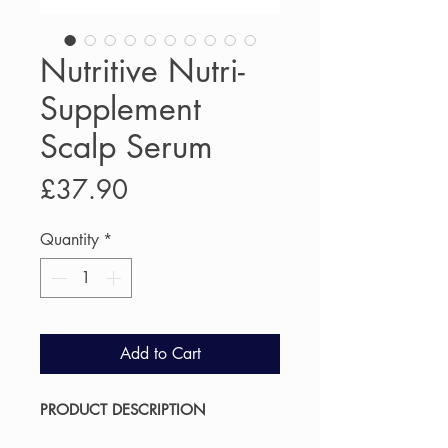
Nutritive Nutri-
Supplement
Scalp Serum
Price
£37.90
Quantity
*
Add to Cart
PRODUCT DESCRIPTION