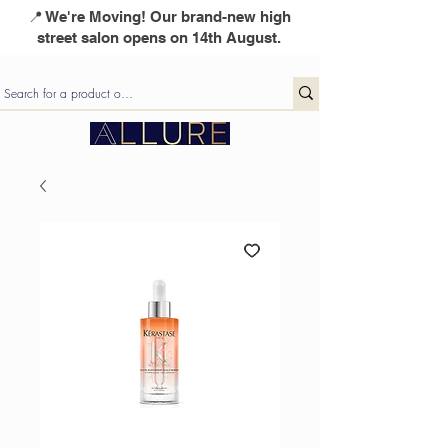
📍 We're Moving! Our brand-new high
street salon opens on 14th August.