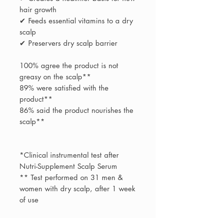
hair growth
✔ Feeds essential vitamins to a dry
scalp
✔ Preservers dry scalp barrier
100% agree the product is not
greasy on the scalp**
89% were satisfied with the
product**
86% said the product nourishes the
scalp**
*Clinical instrumental test after
Nutri-Supplement Scalp Serum
** Test performed on 31 men &
women with dry scalp, after 1 week
of use