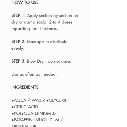
HOW TO USE
STEP 1:
Apply section by section on
dry or damp scalp. 2 to 4 doses
regarding hair thickness.
STEP 2:
Massage to distribute
evenly.
STEP 3:
Blow Dry ; do not rinse.
Use as often as needed.
INGREDIENTS
●AQUA / WATER ●GLYCERIN
●CITRIC ACID
●POLYQUATERNIUM-37
●PARAFFINUMLIQUIDUM /
MINERAL OIL