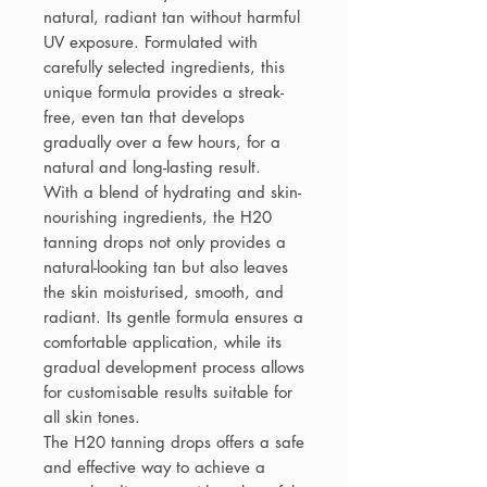
natural, radiant tan without harmful
UV exposure. Formulated with
carefully selected ingredients, this
unique formula provides a streak-
free, even tan that develops
gradually over a few hours, for a
natural and long-lasting result.
With a blend of hydrating and skin-
nourishing ingredients, the H20
tanning drops not only provides a
natural-looking tan but also leaves
the skin moisturised, smooth, and
radiant. Its gentle formula ensures a
comfortable application, while its
gradual development process allows
for customisable results suitable for
all skin tones.
The H20 tanning drops offers a safe
and effective way to achieve a