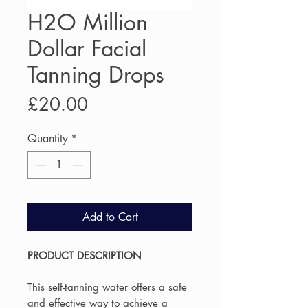
H2O Million
Dollar Facial
Tanning Drops
Price
£20.00
Quantity
*
Add to Cart
PRODUCT DESCRIPTION
This self-tanning water offers a safe
and effective way to achieve a