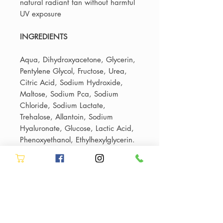
natural radiant tan without harmful
UV exposure
INGREDIENTS
Aqua, Dihydroxyacetone, Glycerin,
Pentylene Glycol, Fructose, Urea,
Citric Acid, Sodium Hydroxide,
Maltose, Sodium Pca, Sodium
Chloride, Sodium Lactate,
Trehalose, Allantoin, Sodium
Hyaluronate, Glucose, Lactic Acid,
Phenoxyethanol, Ethylhexylglycerin.
Fast UK Delivery or In-Salon
Collection
Shop professional salon haircare
Authorised Million Dollar Facial
online with
fast UK delivery
from
Stockist
Allure Hair & Beauty. Most orders