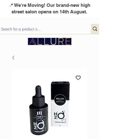
📍 We're Moving! Our brand-new high
street salon opens on 14th August.