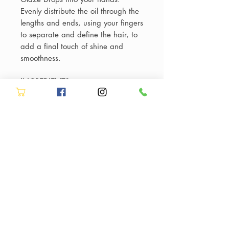
Evenly distribute the oil through the
lengths and ends, using your fingers
to separate and define the hair, to
add a final touch of shine and
smoothness.
INGREDIENTS
AQUA / WATER / EAU • SODIUM
LAURETH SULFATE • LACTIC ACID
• ARGININE • SALICYLIC ACID •
SODIUM HYDROXIDE • TRIETHYL
CITRATE • PARFUM / FRAGRANCE
• COCAMIDOPROPYL
HYDROXYSULTAINE • DECYL
GLUCOSIDE • SODIUM CHLORIDE
• SODIUM BENZOATE •
LIMONENE • HYDROXYPROPYL
GUAR