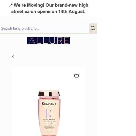
📍 We're Moving! Our brand-new high
street salon opens on 14th August.