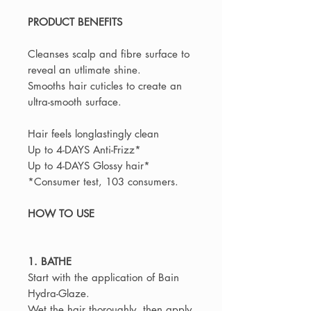
PRODUCT BENEFITS
Cleanses scalp and fibre surface to
reveal an utlimate shine.
Smooths hair cuticles to create an
ultra-smooth surface.
Hair feels longlastingly clean
Up to 4-DAYS Anti-Frizz*
Up to 4-DAYS Glossy hair*
*Consumer test, 103 consumers.
HOW TO USE
1. BATHE
Start with the application of Bain
Hydra-Glaze.
Wet the hair thoroughly, then apply