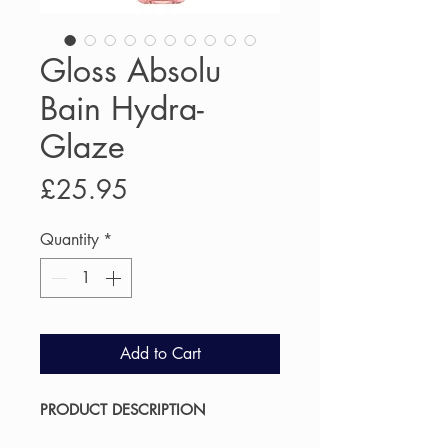
Gloss Absolu
Bain Hydra-
Glaze
Price
£25.95
Quantity
*
Add to Cart
PRODUCT DESCRIPTION