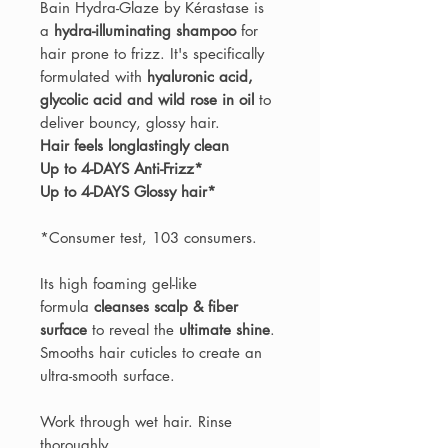
Bain Hydra-Glaze by Kérastase is
a
hydra-illuminating shampoo
for
hair prone to frizz. It's specifically
formulated with
hyaluronic acid,
glycolic acid and wild rose in oil
to
deliver bouncy, glossy hair.
Hair feels longlastingly clean
Up to 4-DAYS Anti-Frizz*
Up to 4-DAYS Glossy hair*
*Consumer test, 103 consumers.
Its high foaming gel-like
formula
cleanses scalp & fiber
surface
to reveal the
ultimate shine
.
Smooths hair cuticles to create an
ultra-smooth surface.
Work through wet hair. Rinse
thoroughly.