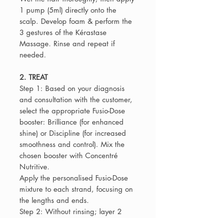
1 pump (5ml) directly onto the
scalp. Develop foam & perform the
3 gestures of the Kérastase
Massage. Rinse and repeat if
needed.
2. TREAT
Step 1: Based on your diagnosis
and consultation with the customer,
select the appropriate Fusio-Dose
booster: Brilliance (for enhanced
shine) or Discipline (for increased
smoothness and control). Mix the
chosen booster with Concentré
Nutritive.
Apply the personalised Fusio-Dose
mixture to each strand, focusing on
the lengths and ends.
Step 2: Without rinsing; layer 2