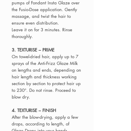
pumps of Fondant Insta Glaze over
the Fusio-Dose application. Gently
massage, and twist the hair to
ensure even distribution.
Leave it on for 3 minutes. Rinse
thoroughly.
3. TEXTURISE – PRIME
On towel-dried hair, apply up to 7
sprays of the Anti-Frizz Glaze Milk
on lengths and ends, depending on
hair length and thickness working
section by section to protect hair up
to 230°. Do not rinse. Proceed to
blow dry.
4. TEXTURISE – FINISH
After the blow-drying, apply a few
drops, according to length, of
Glaze Drops into your hands.