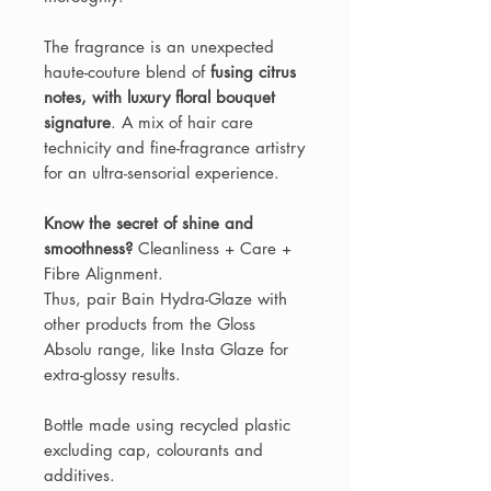
The fragrance is an unexpected
haute-couture blend of
fusing citrus
notes, with luxury floral bouquet
signature
. A mix of hair care
technicity and fine-fragrance artistry
for an ultra-sensorial experience.
Know the secret of shine and
smoothness?
Cleanliness + Care +
Fibre Alignment.
Thus, pair Bain Hydra-Glaze with
other products from the Gloss
Absolu range, like Insta Glaze for
extra-glossy results.
Bottle made using recycled plastic
excluding cap, colourants and
additives.