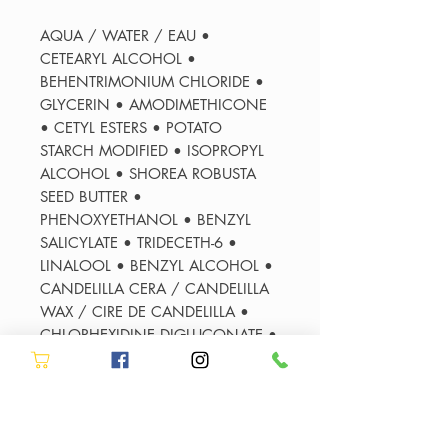
AQUA / WATER / EAU •
CETEARYL ALCOHOL •
BEHENTRIMONIUM CHLORIDE •
GLYCERIN • AMODIMETHICONE
• CETYL ESTERS • POTATO
STARCH MODIFIED • ISOPROPYL
ALCOHOL • SHOREA ROBUSTA
SEED BUTTER •
PHENOXYETHANOL • BENZYL
SALICYLATE • TRIDECETH-6 •
LINALOOL • BENZYL ALCOHOL •
CANDELILLA CERA / CANDELILLA
WAX / CIRE DE CANDELILLA •
CHLORHEXIDINE DIGLUCONATE •
CETRIMONIUM CHLORIDE • MEL
EXTRACT / HONEY EXTRACT • 2-
OLEAMIDO-1,3-OCTADECANEDIOL
• SODIUM HYDROXIDE •