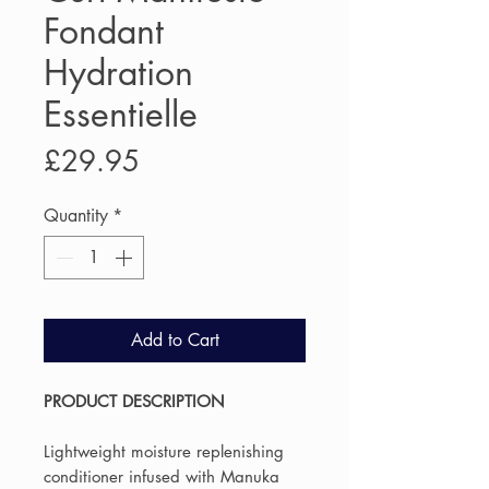
Fondant
Hydration
Essentielle
Price
£29.95
Quantity
*
Add to Cart
PRODUCT DESCRIPTION
Lightweight moisture replenishing
conditioner infused with Manuka