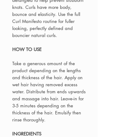
detangled to help prevent stubborn
knots. Curls have more body,
bounce and elasticity. Use the full
Curl Manifesto routine for fuller
looking, perfectly defined and
bouncier natural curls.
HOW TO USE
Take a generous amount of the
product depending on the lengths
and thickness of the hair. Apply on
wet hair having removed excess
water. Distribute from ends upwards
and massage into hair. Leave-in for
3-5 minutes depending on the
thickness of the hair. Emulsify then
rinse thoroughly.
INGREDIENTS