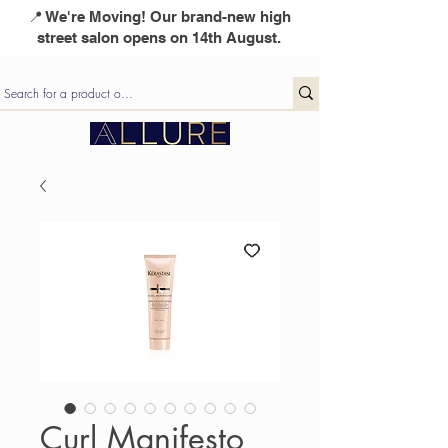
📍 We're Moving! Our brand-new high
street salon opens on 14th August.
Curl Manifesto