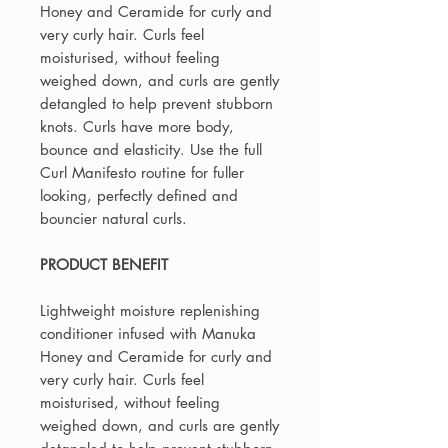
Honey and Ceramide for curly and
very curly hair. Curls feel
moisturised, without feeling
weighed down, and curls are gently
detangled to help prevent stubborn
knots. Curls have more body,
bounce and elasticity. Use the full
Curl Manifesto routine for fuller
looking, perfectly defined and
bouncier natural curls.
PRODUCT BENEFIT
Lightweight moisture replenishing
conditioner infused with Manuka
Honey and Ceramide for curly and
very curly hair. Curls feel
moisturised, without feeling
weighed down, and curls are gently