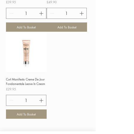
Price
Price
£39.95
£49.90
Add To Basket
Add To Basket
Curl Manifesto Creme De Jour
Fondamentale Leave In Cream
Price
£29.95
Add To Basket