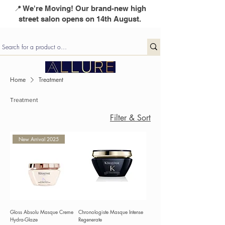
📍 We're Moving! Our brand-new high
street salon opens on 14th August.
Home
Treatment
Treatment
Filter & Sort
New Arrival 2025
Gloss Absolu Masque Creme
Chronologiste Masque Intense
Hydra-Glaze
Regenerate