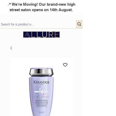
📍 We're Moving! Our brand-new high
street salon opens on 14th August.