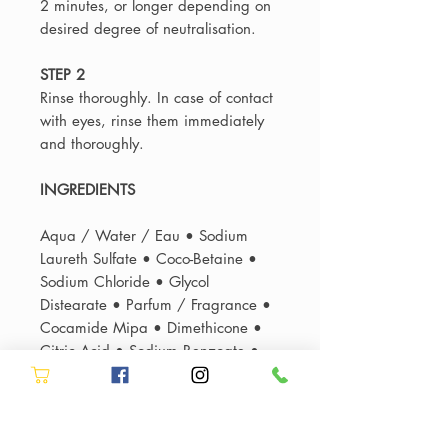
2 minutes, or longer depending on
desired degree of neutralisation.
STEP 2
Rinse thoroughly. In case of contact
with eyes, rinse them immediately
and thoroughly.
INGREDIENTS
Aqua / Water / Eau • Sodium
Laureth Sulfate • Coco-Betaine •
Sodium Chloride • Glycol
Distearate • Parfum / Fragrance •
Cocamide Mipa • Dimethicone •
Citric Acid • Sodium Benzoate •
Sodium Hydroxide • Hexylene
Glycol • Ci 60730 / Acid Violet 43
• Salicylic Acid • Carbomer •
Limonene • Guar