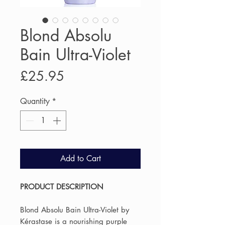
Blond Absolu
Bain Ultra-Violet
Price
£25.95
Quantity
*
Add to Cart
PRODUCT DESCRIPTION
Blond Absolu Bain Ultra-Violet by
Kérastase is a nourishing purple