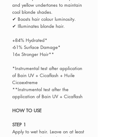
and yellow undertones to maintain
cool blonde shades.
✔ Boosts hair colour luminosity.
✔ Illuminates blonde hair.
+84% Hydrated*
-61% Surface Damage*
16x Stronger Hair**
*Instrumental test after application
of Bain UV + Cicaflash + Huile
Cicaextreme
**Instrumental test after the
application of Bain UV + Cicaflash
HOW TO USE
STEP 1
Apply to wet hair. Leave on at least