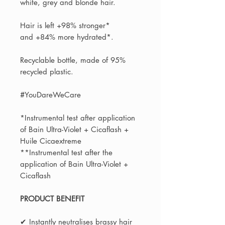
white, grey and blonde hair.
Hair is left +98% stronger*
and +84% more hydrated*.
Recyclable bottle, made of 95%
recycled plastic.
#YouDareWeCare
*Instrumental test after application
of Bain Ultra-Violet + Cicaflash +
Huile Cicaextreme
**Instrumental test after the
application of Bain Ultra-Violet +
Cicaflash
PRODUCT BENEFIT
✔ Instantly neutralises brassy hair