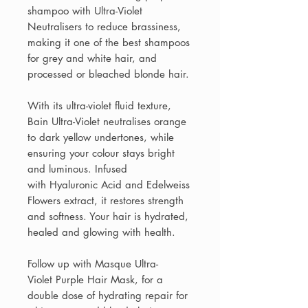
shampoo with Ultra-Violet
Neutralisers to reduce brassiness,
making it one of the best shampoos
for grey and white hair, and
processed or bleached blonde hair.
With its ultra-violet fluid texture,
Bain Ultra-Violet neutralises orange
to dark yellow undertones, while
ensuring your colour stays bright
and luminous. Infused
with Hyaluronic Acid and Edelweiss
Flowers extract, it restores strength
and softness. Your hair is hydrated,
healed and glowing with health.
Follow up with Masque Ultra-
Violet Purple Hair Mask, for a
double dose of hydrating repair for