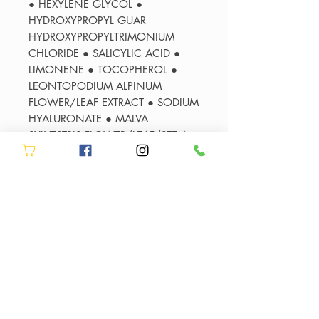
● HEXYLENE GLYCOL ●
HYDROXYPROPYL GUAR
HYDROXYPROPYLTRIMONIUM
CHLORIDE ● SALICYLIC ACID ●
LIMONENE ● TOCOPHEROL ●
LEONTOPODIUM ALPINUM
FLOWER/LEAF EXTRACT ● SODIUM
HYALURONATE ● MALVA
SYLVESTRIS FLOWER/LEAF/STEM
EXTRACT - MALLOW
FLOWER/LEAF/STEM EXTRACT ●
POTASSIUM SORBATE ● PARFUM /
FRAGRANCE
*Instrumental test after the
application of Bain Lumière
**Instrumental test after the
application of Bain Lumière +
Cicaflash
***Instrumental test after the