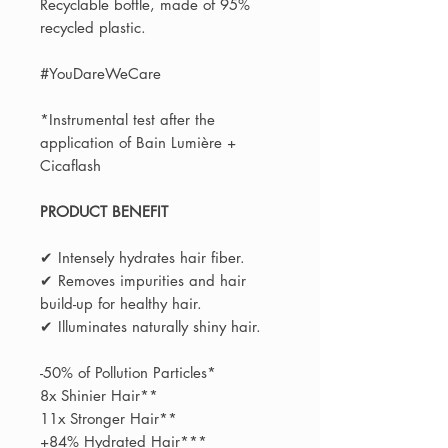
Recyclable bottle, made of 95%
recycled plastic.​
#YouDareWeCare​
*Instrumental test after the
application of Bain Lumière +
Cicaflash
PRODUCT BENEFIT
✔ Intensely hydrates hair fiber.
✔ Removes impurities and hair
build-up for healthy hair.
✔ Illuminates naturally shiny hair.
-50% of Pollution Particles*
8x Shinier Hair**
11x Stronger Hair**
+84% Hydrated Hair***