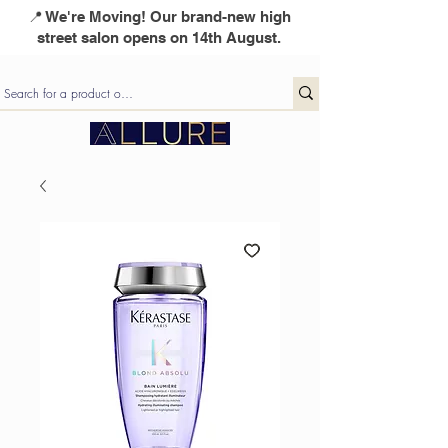
📍 We're Moving! Our brand-new high
street salon opens on 14th August.