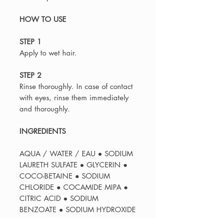
HOW TO USE
STEP 1
Apply to wet hair.
STEP 2
Rinse thoroughly. In case of contact
with eyes, rinse them immediately
and thoroughly.
INGREDIENTS
AQUA / WATER / EAU ● SODIUM
LAURETH SULFATE ● GLYCERIN ●
COCO-BETAINE ● SODIUM
CHLORIDE ● COCAMIDE MIPA ●
CITRIC ACID ● SODIUM
BENZOATE ● SODIUM HYDROXIDE