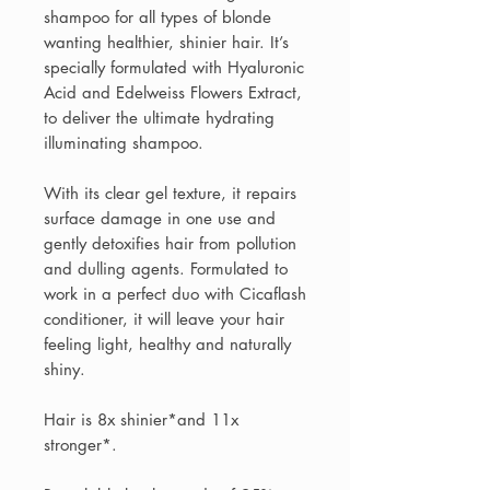
shampoo for all types of blonde
wanting healthier, shinier hair. It’s
specially formulated with Hyaluronic
Acid and Edelweiss Flowers Extract,
to deliver the ultimate hydrating
illuminating shampoo.​
With its clear gel texture, it repairs
surface damage in one use and
gently detoxifies hair from pollution
and dulling agents. Formulated to
work in a perfect duo with Cicaflash
conditioner, it will leave your hair
feeling light, healthy and naturally
shiny. ​​
Hair is 8x shinier*and 11x
stronger*.​