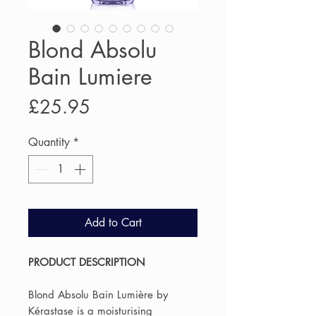
Blond Absolu
Bain Lumiere
Price
£25.95
Quantity
*
Add to Cart
PRODUCT DESCRIPTION
Blond Absolu Bain Lumière by
Kérastase is a moisturising