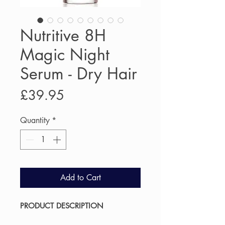
Nutritive 8H
Magic Night
Serum - Dry Hair
Price
£39.95
Quantity
*
Add to Cart
PRODUCT DESCRIPTION