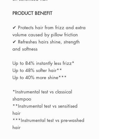
PRODUCT BENEFIT
✔ Protects hair from frizz and extra
volume caused by pillow friction
✔ Refreshes hairs shine, strength
and softness
Up to 84% instantly less frizz*
Up to 48% softer hair**
Up to 40% more shine***
*Instrumental test vs classical
shampoo
**Instrumental test vs sensitised
hair
***Instrumental test vs pre-washed
hair