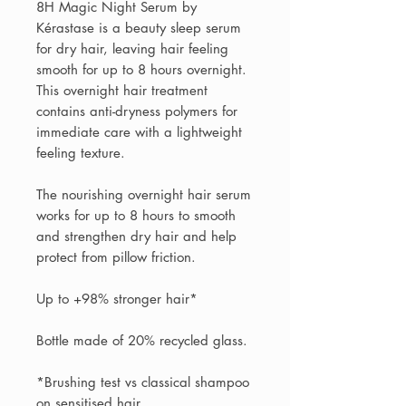
8H Magic Night Serum by
Kérastase is a beauty sleep serum
for dry hair, leaving hair feeling
smooth for up to 8 hours overnight.
This overnight hair treatment
contains anti-dryness polymers for
immediate care with a lightweight
feeling texture.
The nourishing overnight hair serum
works for up to 8 hours to smooth
and strengthen dry hair and help
protect from pillow friction.
Up to +98% stronger hair*
Bottle made of 20% recycled glass.
*Brushing test vs classical shampoo
on sensitised hair