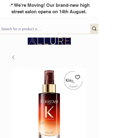
📍 We're Moving! Our brand-new high
street salon opens on 14th August.