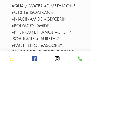
AQUA / WATER ●DIMETHICONE
●C13-16 ISOALKANE
●NIACINAMIDE ●GLYCERIN
●POLYACRYLAMIDE
●PHENOXYETHANOL ●C13-14
ISOALKANE ●LAURETH-7
●PANTHENOL ●ASCORBYL
GLUCOSIDE ●BUTYLENE GLYCOL
●LINALOOL
●HYDROXYCITRONELLAL ●BENZYL
SALICYLATE●BENZYL ALCOHOL
●HEXYL CINNAMAL
●CITRONELLOL ●HYDROLYZED
WHEAT PROTEIN ●ALPHA-
ISOMETHYL IONONE●COUMARIN
●HYDROLYZED CORN PROTEIN
●HYDROLYZED SOY PROTEIN
●LIMONENE ●IRIS FLORENTINA
ROOT EXTRACT ●CITRIC ACID ●CI