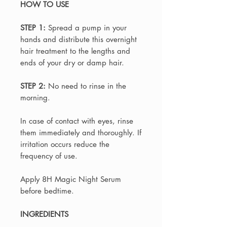
HOW TO USE
STEP 1:
Spread a pump in your
hands and distribute this overnight
hair treatment to the lengths and
ends of your dry or damp hair.
STEP 2:
No need to rinse in the
morning.
In case of contact with eyes, rinse
them immediately and thoroughly. If
irritation occurs reduce the
frequency of use.
Apply 8H Magic Night Serum
before bedtime.
INGREDIENTS