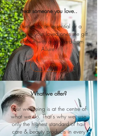
Treat someone you love..
Whether its an essential or a
treat, give your loved ones the gift
of choice with a gift card from
Allure.
BUY NOW
What we offer?
Your wellbeing is at the centre of
what we do. That's why we use
only the highest standard of hair
care & beauty products in every