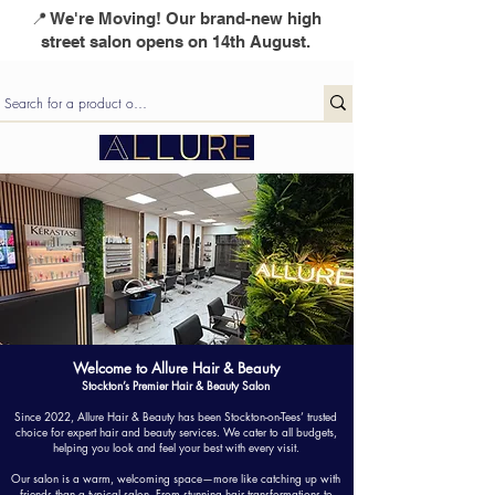
📍 We're Moving! Our brand-new high
street salon opens on 14th August.
Welcome to Allure Hair & Beauty
Stockton’s Premier Hair & Beauty Salon
Since 2022, Allure Hair & Beauty has been Stockton-on-Tees’ trusted
choice for expert hair and beauty services. We cater to all budgets,
helping you look and feel your best with every visit.
Our salon is a warm, welcoming space—more like catching up with
friends than a typical salon. From stunning hair transformations to