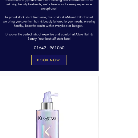
relaxing beauty treatments, we’re here to make every experience
exceptional.
As proud stockists of Kérastase, Eve Taylor & Million Dollar Facial,
we bring you premium hair & beauty tailored to your needs, ensuring
healthy, beautiful results within everybodies budgets..
Discover the perfect mix of expertise and comfort at Allure Hair &
Beauty. Your best self starts here!
01642 - 961060
BOOK NOW