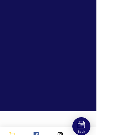
OPEN
Book