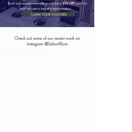
Book your appointment with us and enjoy
25% OFF
your first
visit! Let’s start a beautiful transformation…
CLAIM YOUR VOUCHER
Check out some of our recent work on
Instagram @SalonAllure