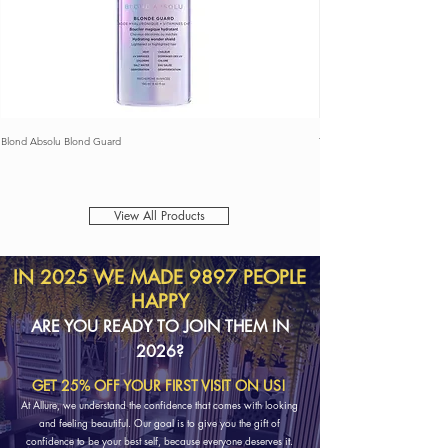
Blond Absolu Blond Guard
THE REMOVER
View All Products
IN 2025 WE MADE 9897 PEOPLE
HAPPY
ARE YOU READY TO JOIN THEM IN
2026?
GET 25% OFF YOUR FIRST VISIT ON US!
​At Allure, we understand the confidence that comes with looking
and feeling beautiful. Our goal is to give you the gift of
confidence to be your best self, because everyone deserves it.