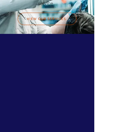
service.
VIEW OUR SERVICES