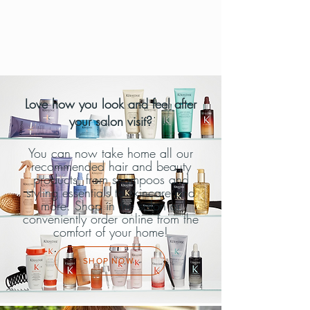
Love how you look and feel after
your salon visit?
You can now take home all our
recommended hair and beauty
products, from shampoos and
styling essentials to skincare and
more. Shop in the salon or
conveniently order online from the
comfort of your home!
SHOP NOW