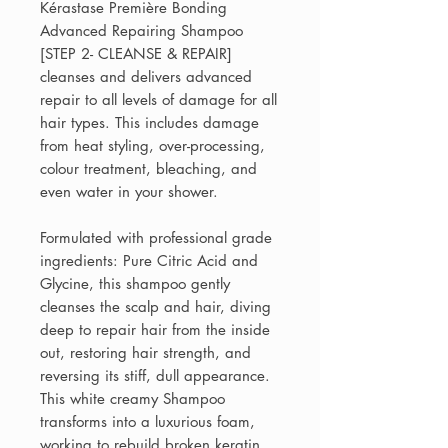
Kérastase Première Bonding
Advanced Repairing Shampoo
[STEP 2- CLEANSE & REPAIR]
cleanses and delivers advanced
repair to all levels of damage for all
hair types. This includes damage
from heat styling, over-processing,
colour treatment, bleaching, and
even water in your shower.
Formulated with professional grade
ingredients: Pure Citric Acid and
Glycine, this shampoo gently
cleanses the scalp and hair, diving
deep to repair hair from the inside
out, restoring hair strength, and
reversing its stiff, dull appearance.
This white creamy Shampoo
transforms into a luxurious foam,
working to rebuild broken keratin