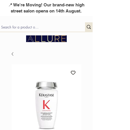
📍 We're Moving! Our brand-new high
street salon opens on 14th August.