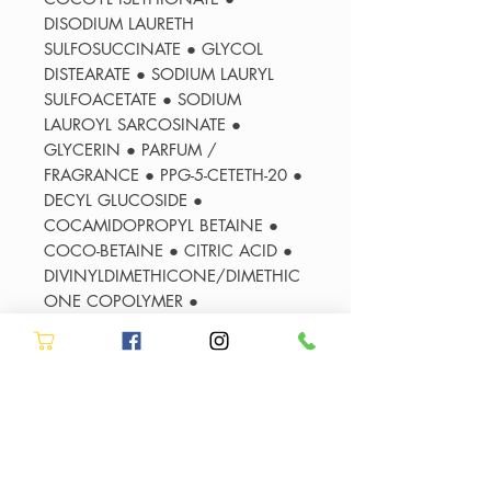
DISODIUM LAURETH
SULFOSUCCINATE ● GLYCOL
DISTEARATE ● SODIUM LAURYL
SULFOACETATE ● SODIUM
LAUROYL SARCOSINATE ●
GLYCERIN ● PARFUM /
FRAGRANCE ● PPG-5-CETETH-20 ●
DECYL GLUCOSIDE ●
COCAMIDOPROPYL BETAINE ●
COCO-BETAINE ● CITRIC ACID ●
DIVINYLDIMETHICONE/DIMETHIC
ONE COPOLYMER ●
AMODIMETHICONE ● SODIUM
HYDROXIDE ● POLYQUATERNIUM-
7 ● POLYQUATERNIUM-10 ●
CARBOMER ● SODIUM BENZOATE
● SODIUM CHLORIDE ●
LIMONENE ● PEG-55 PROPYLENE
GLYCOL OLEATE ● PROPYLENE