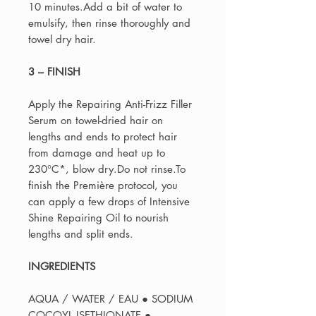
10 minutes.Add a bit of water to
emulsify, then rinse thoroughly and
towel dry hair.
3 – FINISH
Apply the Repairing Anti-Frizz Filler
Serum on towel-dried hair on
lengths and ends to protect hair
from damage and heat up to
230°C*, blow dry.Do not rinse.To
finish the Première protocol, you
can apply a few drops of Intensive
Shine Repairing Oil to nourish
lengths and split ends.
INGREDIENTS
AQUA / WATER / EAU ● SODIUM
COCOYL ISETHIONATE ●