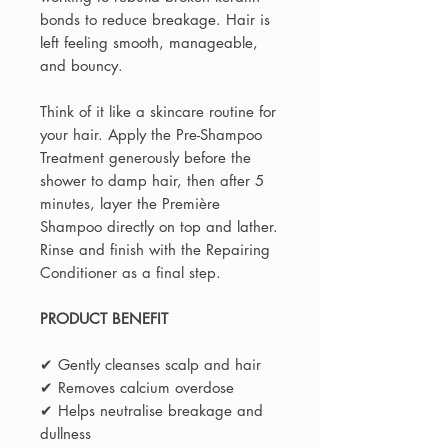
bonds to reduce breakage. Hair is
left feeling smooth, manageable,
and bouncy.
Think of it like a skincare routine for
your hair. Apply the Pre-Shampoo
Treatment generously before the
shower to damp hair, then after 5
minutes, layer the Première
Shampoo directly on top and lather.
Rinse and finish with the Repairing
Conditioner as a final step.
PRODUCT BENEFIT
✔ Gently cleanses scalp and hair
✔ Removes calcium overdose
✔ Helps neutralise breakage and
dullness