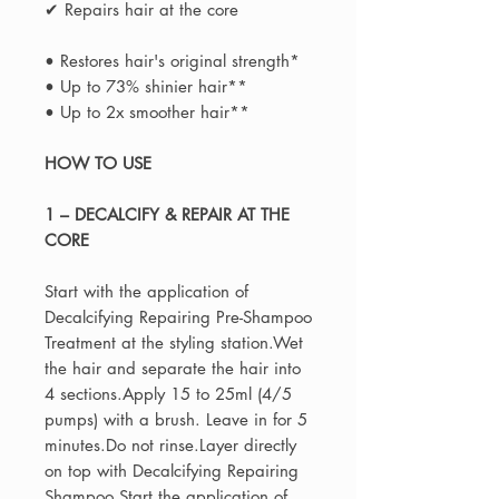
✔ Repairs hair at the core
• Restores hair's original strength*
• Up to 73% shinier hair**
• Up to 2x smoother hair**
HOW TO USE
1 – DECALCIFY & REPAIR AT THE
CORE
Start with the application of
Decalcifying Repairing Pre-Shampoo
Treatment at the styling station.Wet
the hair and separate the hair into
4 sections.Apply 15 to 25ml (4/5
pumps) with a brush. Leave in for 5
minutes.Do not rinse.Layer directly
on top with Decalcifying Repairing
Shampoo.Start the application of