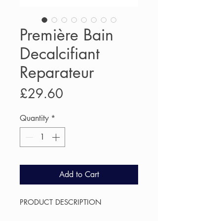
Première Bain
Decalcifiant
Reparateur
Price
£29.60
Quantity
*
Add to Cart
PRODUCT DESCRIPTION