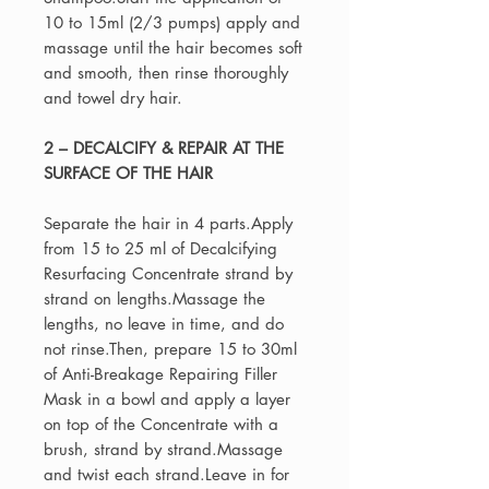
10 to 15ml (2/3 pumps) apply and
massage until the hair becomes soft
and smooth, then rinse thoroughly
and towel dry hair.
2 – DECALCIFY & REPAIR AT THE
SURFACE OF THE HAIR
Separate the hair in 4 parts.Apply
from 15 to 25 ml of Decalcifying
Resurfacing Concentrate strand by
strand on lengths.Massage the
lengths, no leave in time, and do
not rinse.Then, prepare 15 to 30ml
of Anti-Breakage Repairing Filler
Mask in a bowl and apply a layer
on top of the Concentrate with a
brush, strand by strand.Massage
and twist each strand.Leave in for