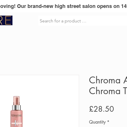
Moving! Our brand-new high street salon opens on 14
sionel
Vita Liberata
GLOWWA
Mi
Chroma A
Chroma T
Pric
£28.50
Quantity
*