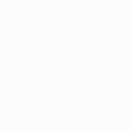
ption@salonallure.co.uk with a
f your concern along with a few
 and one of our team will review
rovide the best advice we can
idual needs.
busy working salon
, emails may
 receive a reply while we ensure
sed to the most appropriate
t between appointments. However
to respond as quickly as
tful, professional
n
Stockton-on-Tees or the wider
Allure Salon (NE) LTD
 are always welcome to pop into
CRN14059570
10 Regency West Mall
r team can provide personalised
Stockton on Tees
tions in person.
England, UK
TS18 1EF