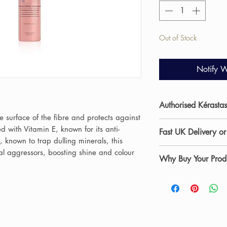
Out of Stock
Notify W
Authorised Kérastas
e surface of the fibre and protects against
Allure Hair & Beaut
d with Vitamin E, known for its anti-
Fast UK Delivery or
salon in Stockton-on
, known to trap dulling minerals, this
beauty and skincare
Shop professional s
al aggressors, boosting shine and colour
Why Buy Your Produ
curated range of p
UK delivery
from Al
experienced stylists
are dispatched wit
✔ Authorised salon 
products daily withi
Saturdays) and car
✔ Professional advi
recommend the most
products arrive safe
✔ Fast UK delivery 
hair and skin concer
Teesside including 
Prefer to collect?
Ch
At Allure Hair & B