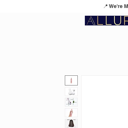
📍 We're 
Service Menu
Kérastase
L'Oreal Profes