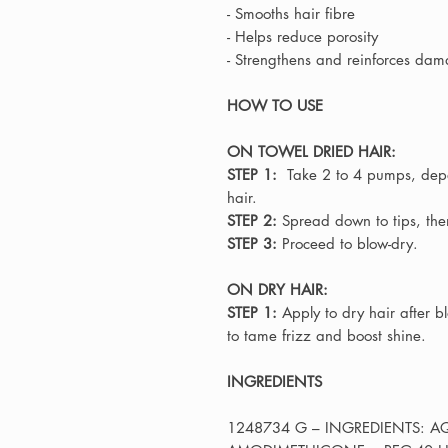
- Smooths hair fibre
- Helps reduce porosity
- Strengthens and reinforces da
HOW TO USE
ON TOWEL DRIED HAIR:
STEP 1:
Take 2 to 4 pumps, depe
hair.
STEP 2:
Spread down to tips, then
STEP 3:
Proceed to blow-dry.
ON DRY HAIR:
STEP 1:
Apply to dry hair after b
to tame frizz and boost shine.
INGREDIENTS
1248734 G – INGREDIENTS: A