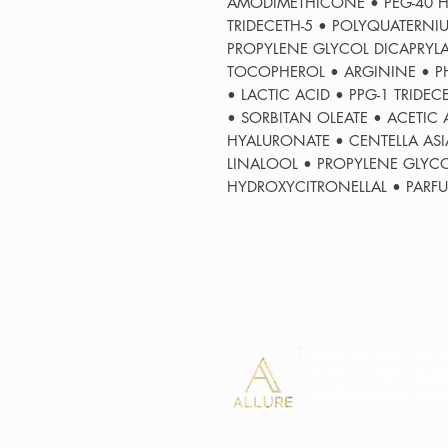
AMODIMETHICONE • PEG-40 H
TRIDECETH-5 • POLYQUATERN
PROPYLENE GLYCOL DICAPRYLA
TOCOPHEROL • ARGININE • PH
• LACTIC ACID • PPG-1 TRIDE
• SORBITAN OLEATE • ACETIC
HYALURONATE • CENTELLA ASIA
LINALOOL • PROPYLENE GLYC
HYDROXYCITRONELLAL • PARF
Areas we cover: We we
Stockton-on-Tees,
Ingl
Middlesbrough
, Darl