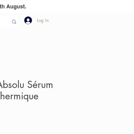
th August.
Log In
llion Dollar
The Team
Gift Vouchers
bsolu Sérum
hermique
e