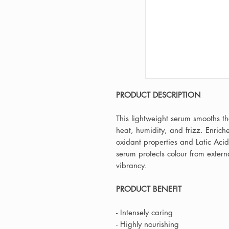
PRODUCT DESCRIPTION
This lightweight serum smooths th
heat, humidity, and frizz. Enriche
oxidant properties and Latic Acid
serum protects colour from extern
vibrancy.
PRODUCT BENEFIT
- Intensely caring
- Highly nourishing